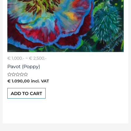
€ 1,000.- ~ € 2,500.-
Pavot (Poppy)
Rated
€
1.090,00
incl. VAT
0
out
of
ADD TO CART
5