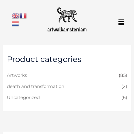
Skip
to
Men
content
Product categories
Artworks
(85)
death and transformation
(2)
Uncategorized
(6)