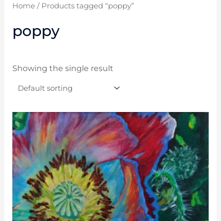
Home
/ Products tagged “poppy”
poppy
Showing the single result