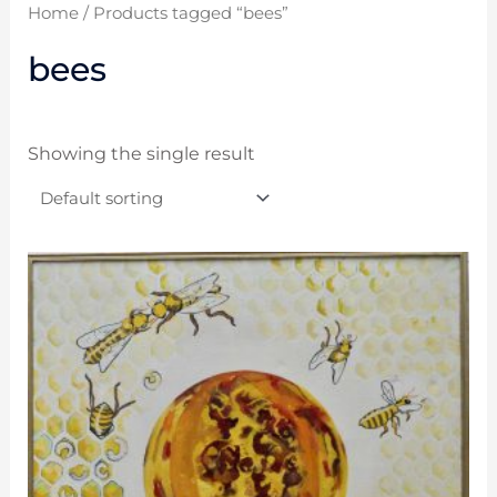
Home
/ Products tagged “bees”
bees
Showing the single result