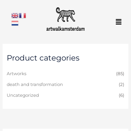
Skip
to
Men
content
Product categories
Artworks
(85)
death and transformation
(2)
Uncategorized
(6)