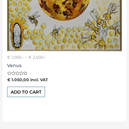
€ 1,000.- ~ € 2,500.-
Venus
Rated
€
1.050,00
incl. VAT
0
out
of
ADD TO CART
5