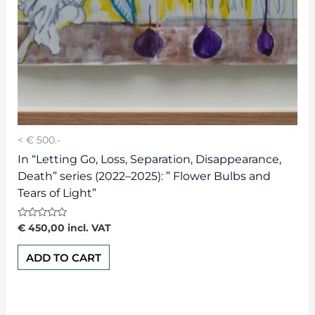
< € 500.-
In “Letting Go, Loss, Separation, Disappearance,
Death” series (2022–2025): ” Flower Bulbs and
Tears of Light”
Rated
€
450,00
incl. VAT
0
out
of
ADD TO CART
5