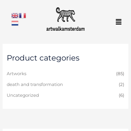
Skip
to
Men
content
Product categories
Artworks
(85)
death and transformation
(2)
Uncategorized
(6)