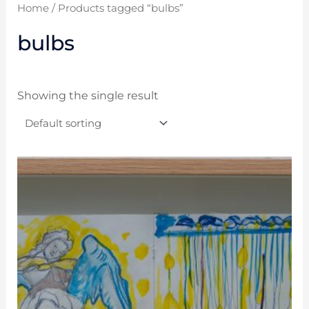
Home
/ Products tagged “bulbs”
bulbs
Showing the single result