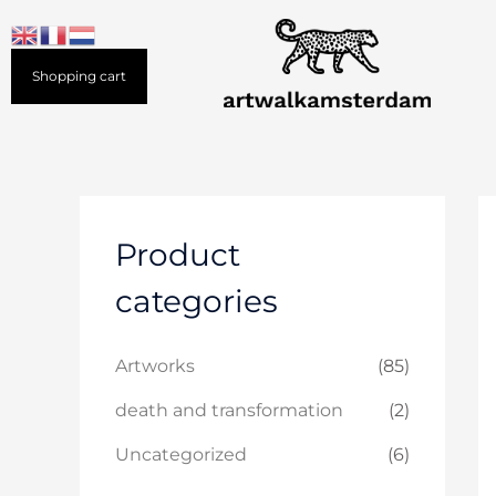
Skip
to
content
Shopping cart
Product
categories
Artworks
(85)
death and transformation
(2)
Uncategorized
(6)