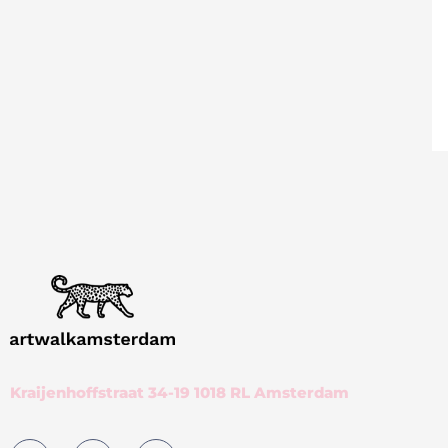
Kraijenhoffstraat 34-19 1018 RL Amsterdam