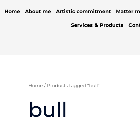
Home
About me
Artistic commitment
Matter m
Services & Products
Con
Home
/ Products tagged “bull”
bull