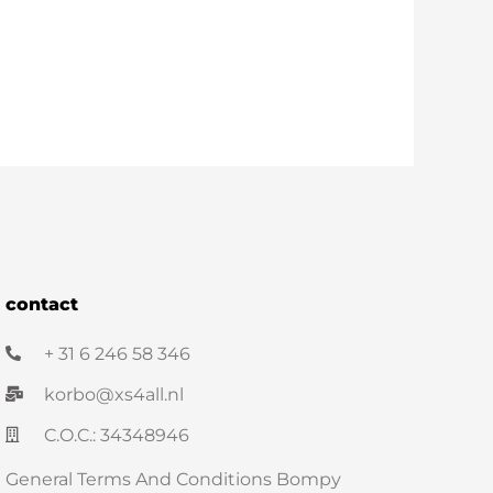
contact
+ 31 6 246 58 346
korbo@xs4all.nl
C.O.C.: 34348946
General Terms And Conditions Bompy