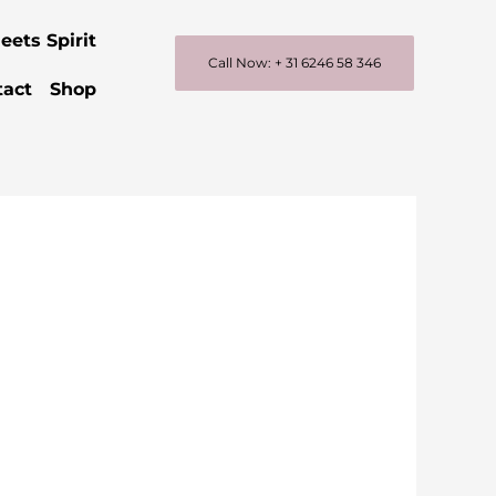
eets Spirit
Call Now: + 31 6246 58 346
tact
Shop