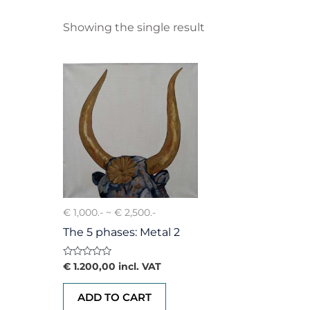
Showing the single result
€ 1,000.- ~ € 2,500.-
The 5 phases: Metal 2
Rated
€
1.200,00
incl. VAT
0
out
of
ADD TO CART
5