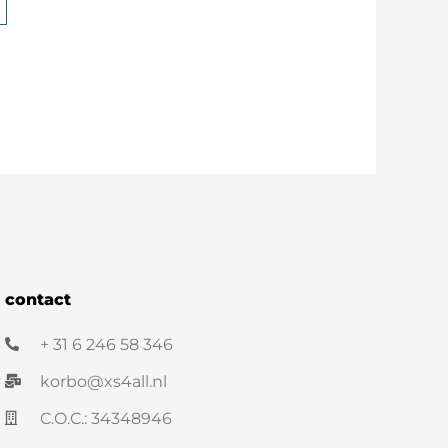
contact
+ 31 6 246 58 346
korbo@xs4all.nl
C.O.C.: 34348946