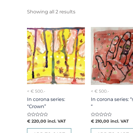
Showing all 2 results
< € 500.-
< € 500.-
In corona series:
In corona series: 
“Crown”
“
Rated
Rated
€
220,00
incl. VAT
€
210,00
incl. VAT
0
0
out
out
of
of