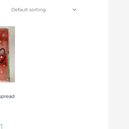
“spread