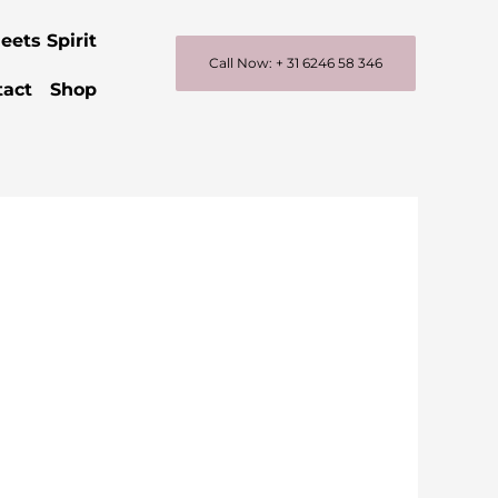
eets Spirit
Call Now: + 31 6246 58 346
tact
Shop