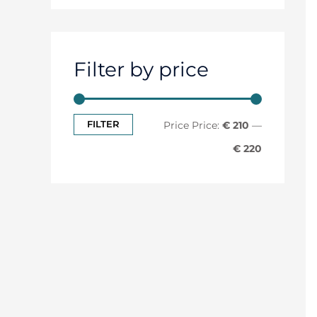
Filter by price
FILTER
Price:
€ 210
—
€ 220