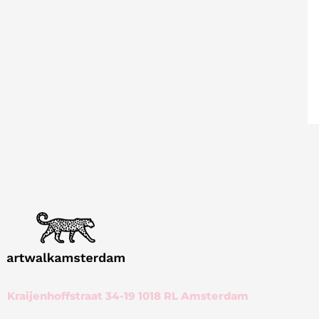
Kraijenhoffstraat 34-19 1018 RL Amsterdam