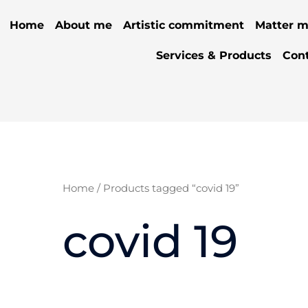
Home
About me
Artistic commitment
Matter m
Services & Products
Con
Home
/ Products tagged “covid 19”
covid 19