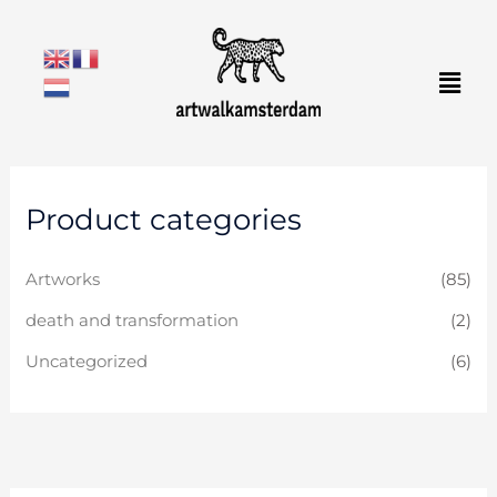
Skip
to
Men
content
Product categories
Artworks
(85)
death and transformation
(2)
Uncategorized
(6)