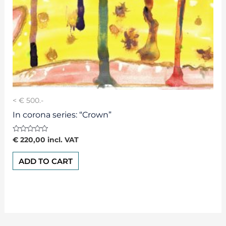
< € 500.-
In corona series: “Crown”
Rated
€
220,00
incl. VAT
0
out
of
ADD TO CART
5