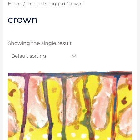
Home
/ Products tagged “crown”
crown
Showing the single result