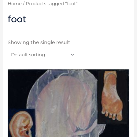
Home
/ Products tagged “foot”
foot
Showing the single result