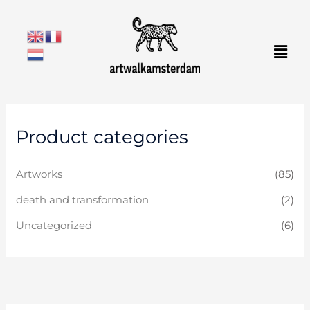
Skip
to
Men
content
Product categories
Artworks
(85)
death and transformation
(2)
Uncategorized
(6)