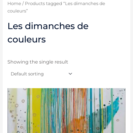
Home
/ Products tagged “Les dimanches de
couleurs”
Les dimanches de
couleurs
Showing the single result