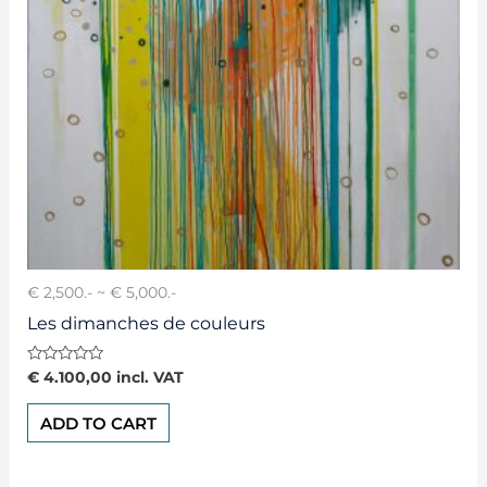
€ 2,500.- ~ € 5,000.-
Les dimanches de couleurs
Rated
€
4.100,00
incl. VAT
0
out
of
ADD TO CART
5