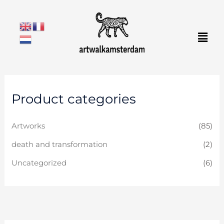
Skip
to
Men
content
Product categories
Artworks
(85)
death and transformation
(2)
Uncategorized
(6)