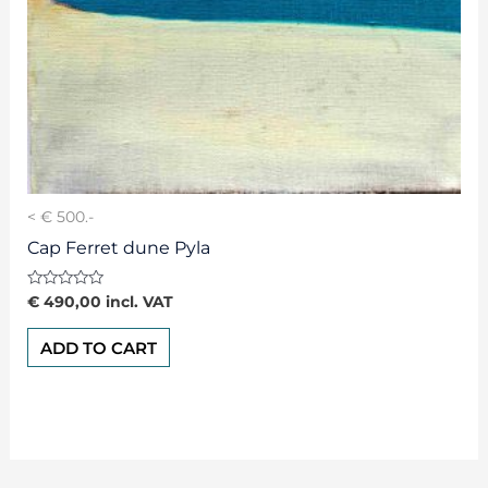
< € 500.-
Cap Ferret dune Pyla
Rated
€
490,00
incl. VAT
0
out
of
ADD TO CART
5