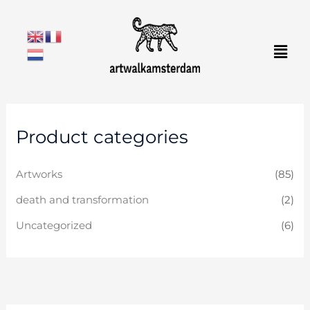
Skip
to
Men
content
Product categories
Artworks
(85)
death and transformation
(2)
Uncategorized
(6)