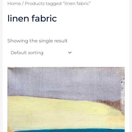
Home
/ Products tagged “linen fabric”
linen fabric
Showing the single result