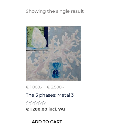
Showing the single result
€ 1,000.- ~ € 2,500.-
The 5 phases: Metal 3
Rated
€
1.200,00
incl. VAT
0
out
of
ADD TO CART
5