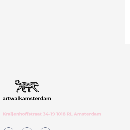
Kraijenhoffstraat 34-19 1018 RL Amsterdam