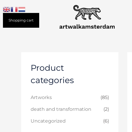
Skip
to
content
Shopping cart
Product
categories
Artworks
(85)
death and transformation
(2)
Uncategorized
(6)