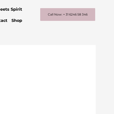
eets Spirit
Call Now: + 31 6246 58 346
tact
Shop