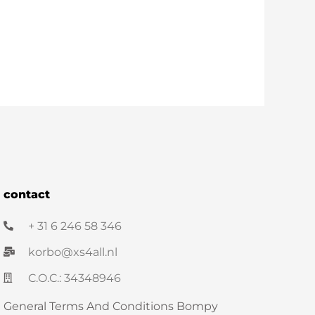
contact
+ 31 6 246 58 346
korbo@xs4all.nl
C.O.C.: 34348946
General Terms And Conditions Bompy