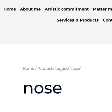
Home
About me
Artistic commitment
Matter m
Services & Products
Con
Home
/ Products tagged “nose”
nose