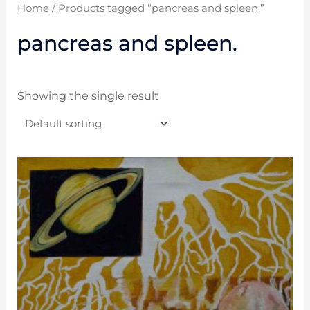
Home
/ Products tagged “pancreas and spleen.”
pancreas and spleen.
Showing the single result