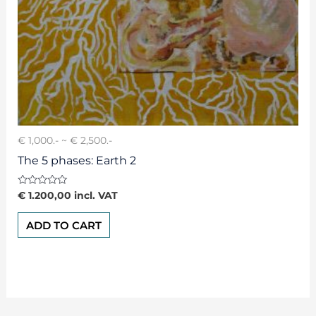
€ 1,000.- ~ € 2,500.-
The 5 phases: Earth 2
Rated
€
1.200,00
incl. VAT
0
out
of
ADD TO CART
5