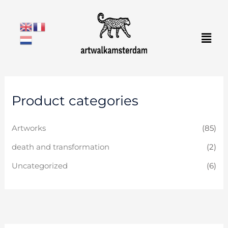
Skip
to
Men
content
Product categories
Artworks
(85)
death and transformation
(2)
Uncategorized
(6)