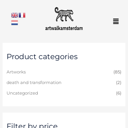
Skip
to
Men
content
M
M
Product categories
i
a
n
x
Artworks
(85)
p
p
r
r
death and transformation
(2)
i
i
Uncategorized
(6)
c
c
e
e
Filter by price