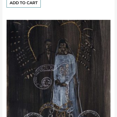
of
ADD TO CART
5