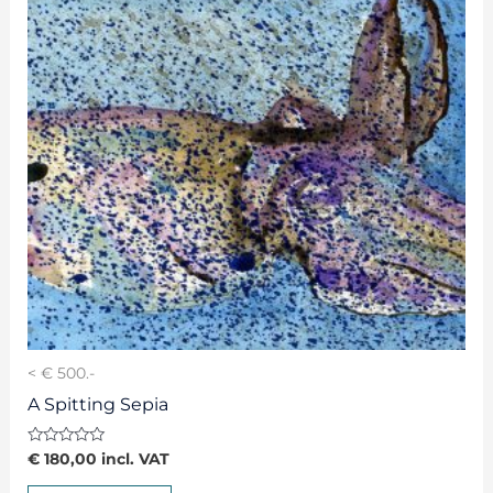
< € 500.-
A Spitting Sepia
Rated
€
180,00
incl. VAT
0
out