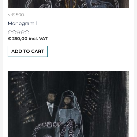
< € 500.-
Monogram 1
Rated
€
250,00
incl. VAT
0
out
of
ADD TO CART
5