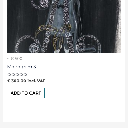
< € 500.-
Monogram 3
Rated
€
300,00
incl. VAT
0
out
of
ADD TO CART
5