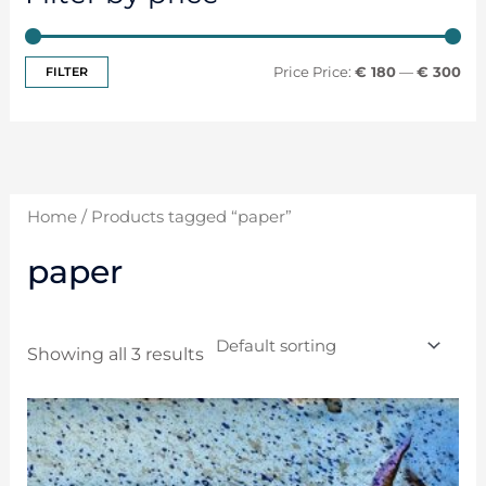
FILTER
Price:
€ 180
—
€ 300
Home
/ Products tagged “paper”
paper
Showing all 3 results