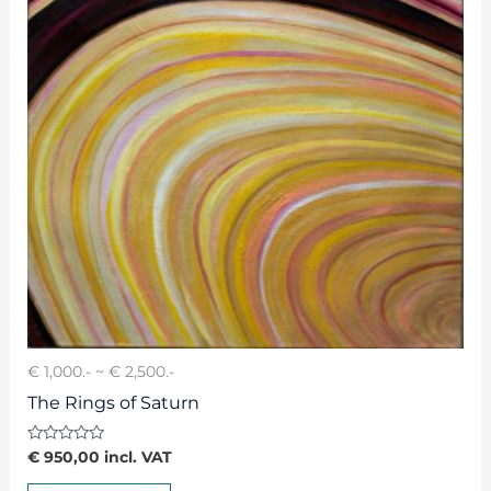
€ 1,000.- ~ € 2,500.-
The Rings of Saturn
Rated
€
950,00
incl. VAT
0
out