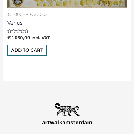
€ 1,000.- ~ € 2,500.-
Venus
Rated
€
1.050,00
incl. VAT
0
out
of
ADD TO CART
5