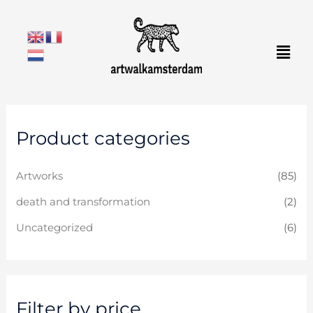
Skip
to
Men
content
M
M
Product categories
i
a
n
x
Artworks
(85)
p
p
r
r
death and transformation
(2)
i
i
Uncategorized
(6)
c
c
e
e
Filter by price