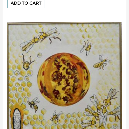
of
ADD TO CART
5