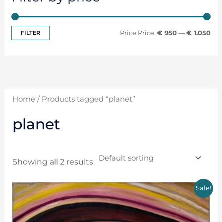
FILTER
Price:
€ 950
—
€ 1.050
Home
/ Products tagged “planet”
planet
Showing all 2 results
Sale!