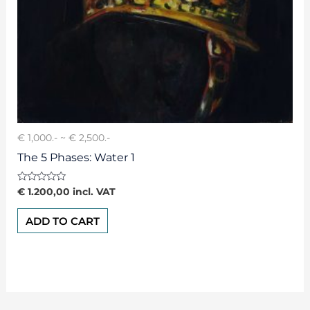
€ 1,000.- ~ € 2,500.-
The 5 Phases: Water 1
Rated
€
1.200,00
incl. VAT
0
out
of
ADD TO CART
5