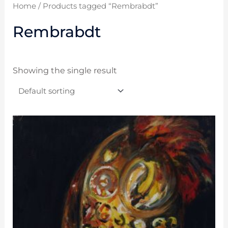
Home
/ Products tagged “Rembrabdt”
Rembrabdt
Showing the single result