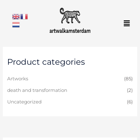
Skip
to
Men
content
Product categories
Artworks
(85)
death and transformation
(2)
Uncategorized
(6)