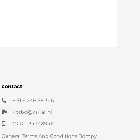
contact
+ 31 6 246 58 346
korbo@xs4all.nl
C.O.C.: 34348946
General Terms And Conditions Bompy