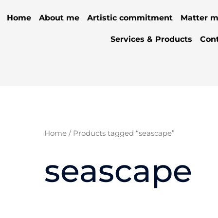
Home
About me
Artistic commitment
Matter m
Services & Products
Con
Home
/ Products tagged “seascape”
seascape