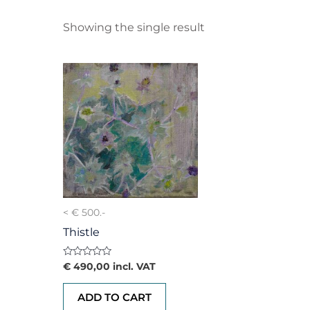
Showing the single result
< € 500.-
Thistle
Rated
€
490,00
incl. VAT
0
out
of
ADD TO CART
5