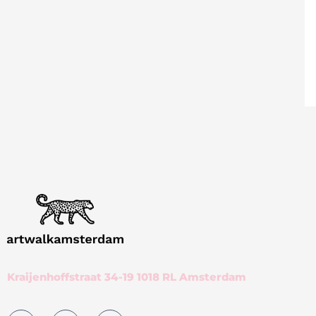
Kraijenhoffstraat 34-19 1018 RL Amsterdam