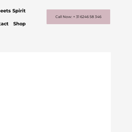
eets Spirit
Call Now: + 31 6246 58 346
tact
Shop