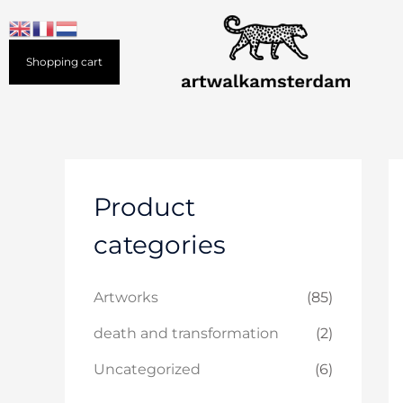
Skip
to
content
Shopping cart
Product
categories
Artworks
(85)
death and transformation
(2)
Uncategorized
(6)