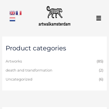
Skip
to
Men
content
Product categories
Artworks
(85)
death and transformation
(2)
Uncategorized
(6)