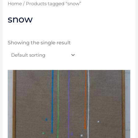
Home
/ Products tagged “snow”
snow
Showing the single result