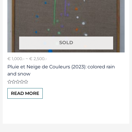
€ 1,000.- ~ € 2,500.-
Pluie et Neige de Couleurs (2023): colored rain
and snow
Rated
0
READ MORE
out
of
5