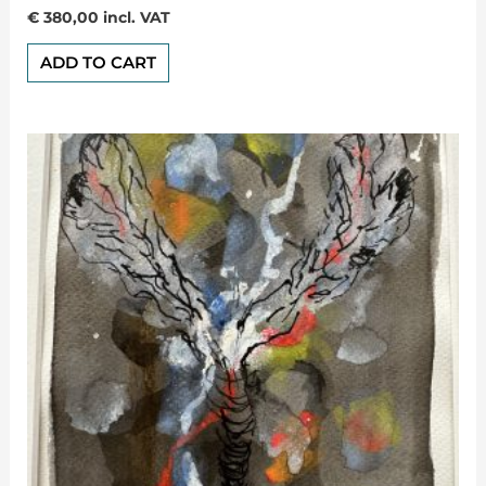
Rated
€
380,00
incl. VAT
0
out
of
ADD TO CART
5