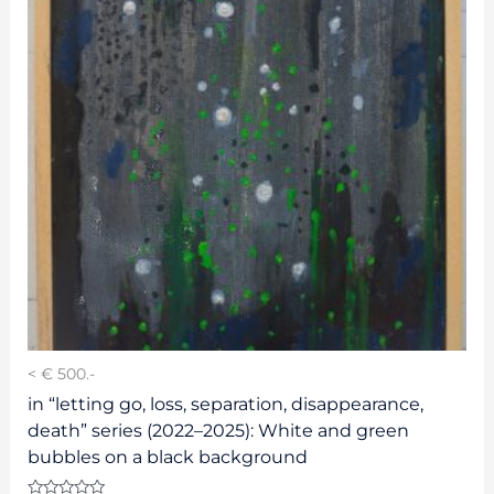
< € 500.-
in “letting go, loss, separation, disappearance,
death” series (2022–2025): White and green
bubbles on a black background