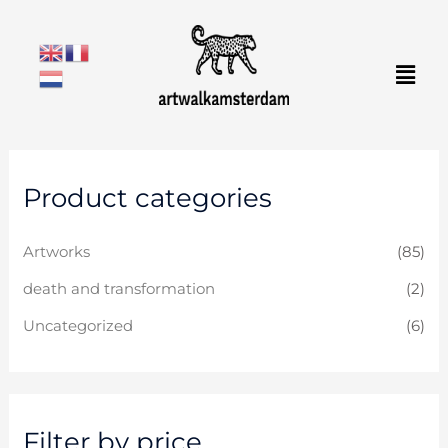
Skip
to
Men
content
M
M
Product categories
i
a
n
x
Artworks
(85)
p
p
r
r
death and transformation
(2)
i
i
Uncategorized
(6)
c
c
e
e
Filter by price