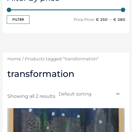
FILTER
Price:
€ 250
—
€ 380
Home
/ Products tagged “transformation”
transformation
Showing all 2 results