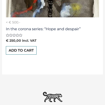
< € 500.-
In the corona series: “Hope and despair”
Rated
€
250,00
incl. VAT
0
out
of
ADD TO CART
5