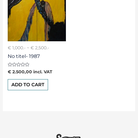
€ 1,000.- ~ € 2,500.-
No titel- 1987
Rated
€
2.500,00
incl. VAT
0
out
of
ADD TO CART
5