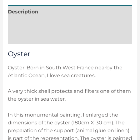
Description
Additional information
Reviews (0)
Oyster
Oyster: Born in South West France nearby the
Atlantic Ocean, I love sea creatures.
A very thick shell protects and filters one of them
the oyster in sea water.
In this monumental painting, I enlarged the
dimensions of the oyster (180cm X130 cm). The
preparation of the support (animal glue on linen)
is part of the representation. The oyster is painted