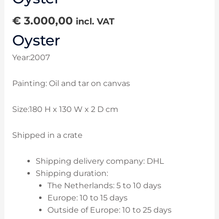
€
3.000,00
incl. VAT
Oyster
Year:2007
Painting: Oil and tar on canvas
Size:180 H x 130 W x 2 D cm
Shipped in a crate
Shipping delivery company: DHL
Shipping duration:
The Netherlands: 5 to 10 days
Europe: 10 to 15 days
Outside of Europe: 10 to 25 days