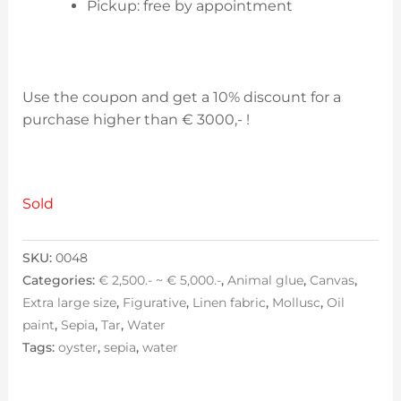
Pickup: free by appointment
Use the coupon and get a 10% discount for a
purchase higher than € 3000,- !
Sold
SKU:
0048
Categories:
€ 2,500.- ~ € 5,000.-
,
Animal glue
,
Canvas
,
Extra large size
,
Figurative
,
Linen fabric
,
Mollusc
,
Oil
paint
,
Sepia
,
Tar
,
Water
Tags:
oyster
,
sepia
,
water