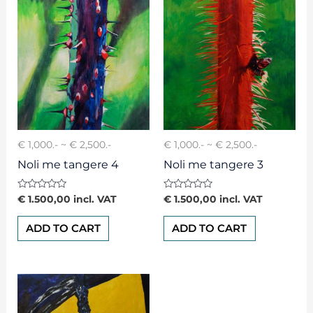
€ 1,000.- ~ € 2,500.-
€ 1,000.- ~ € 2,500.-
Noli me tangere 4
Noli me tangere 3
Rated
Rated
€
1.500,00
incl. VAT
€
1.500,00
incl. VAT
0
0
out
out
of
of
ADD TO CART
ADD TO CART
5
5