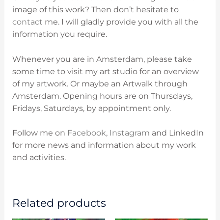
image of this work? Then don’t hesitate to
contact
me. I will gladly provide you with all the
information you require.
Whenever you are in Amsterdam, please take
some time to visit my art studio for an overview
of my artwork. Or maybe an Artwalk through
Amsterdam. O
pening hours are on
Thursdays,
Fridays, Saturdays, by appointment only.
Follow me on
Facebook
,
Instagram
and LinkedIn
for more news and information about my work
and activities.
Related products