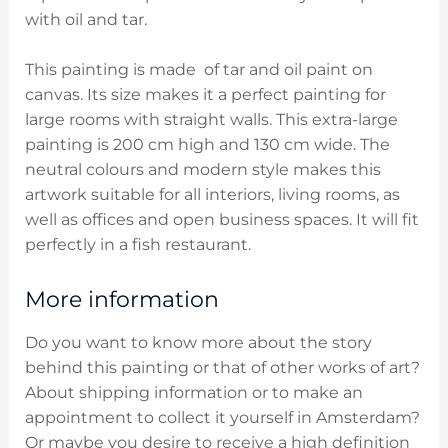
with oil and tar.
This painting is made of tar and oil paint on
canvas. Its size makes it a perfect painting for
large rooms with straight walls. This extra-large
painting is 200 cm high and 130 cm wide. The
neutral colours and modern style makes this
artwork suitable for all interiors, living rooms, as
well as offices and open business spaces. It will fit
perfectly in a fish restaurant.
More information
Do you want to know more about the story
behind this painting or that of other works of art?
About shipping information or to make an
appointment to collect it yourself in Amsterdam?
Or maybe you desire to receive a high definition