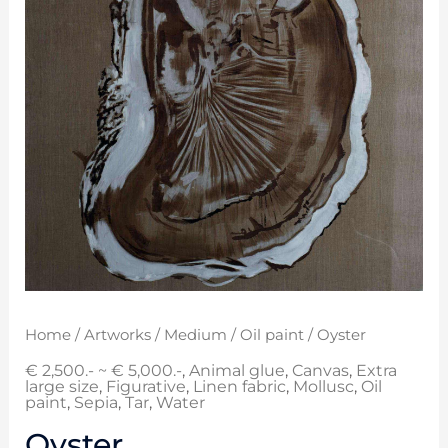
Home
/
Artworks
/
Medium
/
Oil paint
/ Oyster
€ 2,500.- ~ € 5,000.-
,
Animal glue
,
Canvas
,
Extra
large size
,
Figurative
,
Linen fabric
,
Mollusc
,
Oil
paint
,
Sepia
,
Tar
,
Water
Oyster