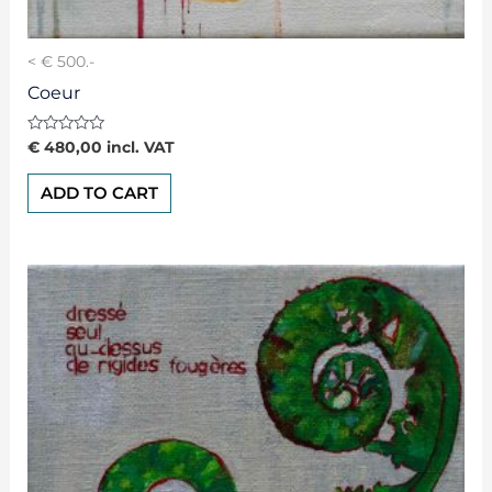
< € 500.-
Coeur
Rated
€
480,00
incl. VAT
0
out
of
ADD TO CART
5