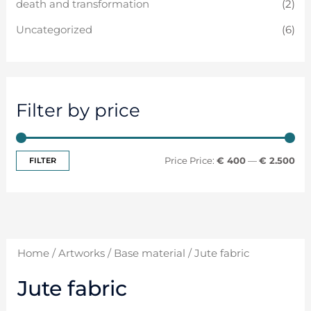
death and transformation
(2)
Uncategorized
(6)
Filter by price
FILTER
Price:
€ 400
—
€ 2.500
Home
/
Artworks
/
Base material
/ Jute fabric
Jute fabric