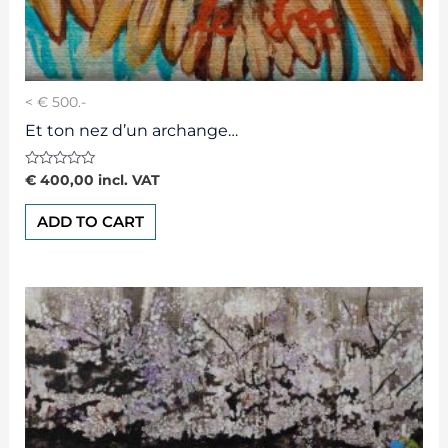
< € 500.-
Et ton nez d’un archange…
Rated
€
400,00
incl. VAT
0
out
of
ADD TO CART
5