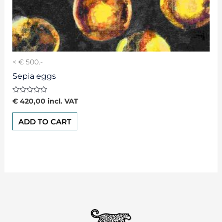
< € 500.-
Sepia eggs
Rated
€
420,00
incl. VAT
0
out
of
ADD TO CART
5