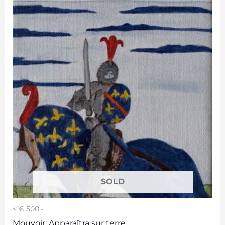
< € 500.-
Mouvoir: Apparaîtra sur terre…