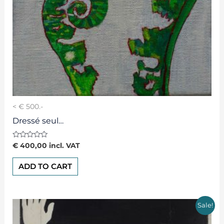
< € 500.-
Dressé seul…
Rated
€
400,00
incl. VAT
0
out
of
ADD TO CART
5
Sale!