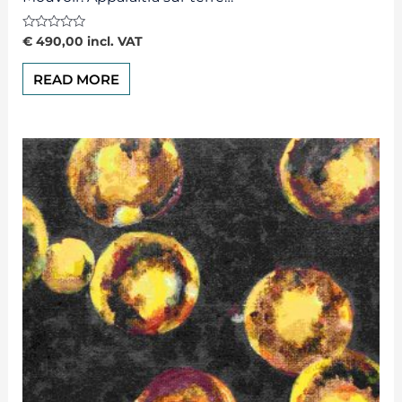
Rated
€
490,00
incl. VAT
0
out
of
READ MORE
5