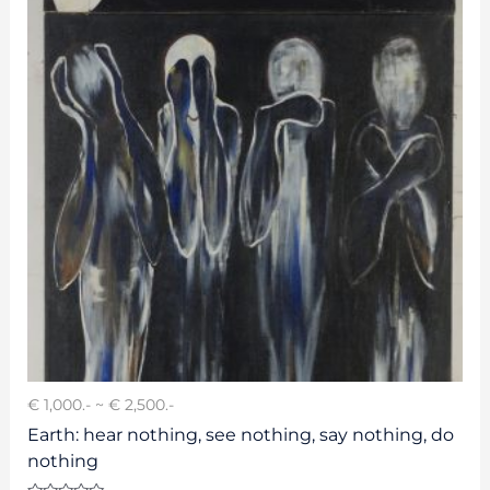
€ 1,000.- ~ € 2,500.-
Earth: hear nothing, see nothing, say nothing, do
nothing