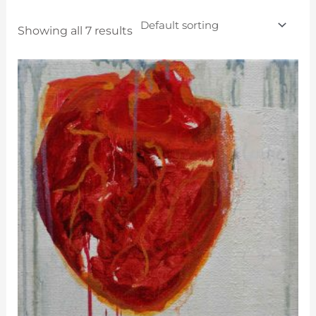
Showing all 7 results