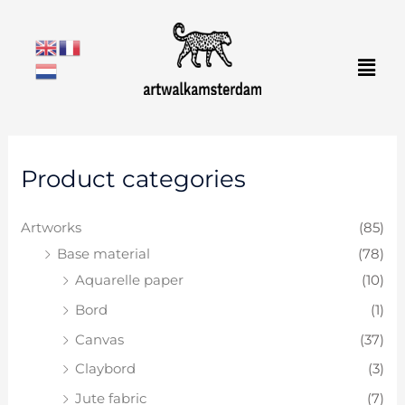
Skip
to
Men
content
M
M
Product categories
i
a
n
x
Artworks
(85)
p
p
Base material
(78)
r
r
Aquarelle paper
(10)
i
i
Bord
(1)
c
c
e
e
Canvas
(37)
Claybord
(3)
Jute fabric
(7)