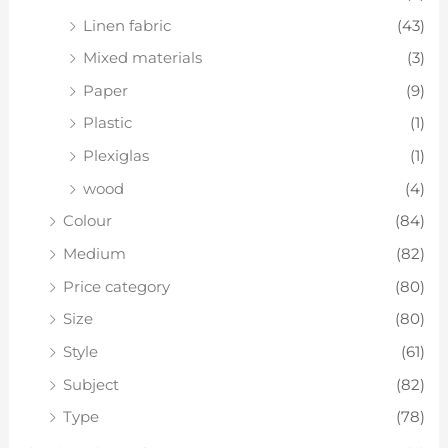
Linen fabric
(43)
Mixed materials
(3)
Paper
(9)
Plastic
(1)
Plexiglas
(1)
wood
(4)
Colour
(84)
Medium
(82)
Price category
(80)
Size
(80)
Style
(61)
Subject
(82)
Type
(78)