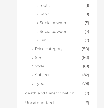
roots
(1)
Sand
(1)
Sepia powder
(5)
Sepia powder
(7)
Tar
(2)
Price category
(80)
Size
(80)
Style
(61)
Subject
(82)
Type
(78)
death and transformation
(2)
Uncategorized
(6)