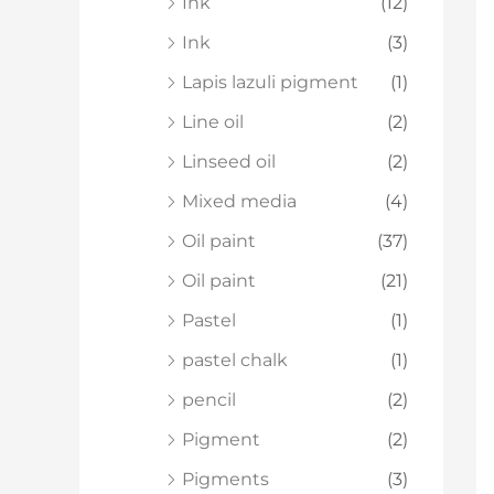
Ink
(12)
Ink
(3)
Lapis lazuli pigment
(1)
Line oil
(2)
Linseed oil
(2)
Mixed media
(4)
Oil paint
(37)
Oil paint
(21)
Pastel
(1)
pastel chalk
(1)
pencil
(2)
Pigment
(2)
Pigments
(3)