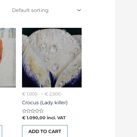
€ 1,000.- ~ € 2,500.-
Crocus (Lady killer)
Rated
€
1.090,00
incl. VAT
0
out
of
ADD TO CART
5