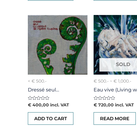
< € 500.-
€ 500.- ~ € 1,000.-
Dressé seul…
Eau vive (Living w
Rated
Rated
€
400,00
incl. VAT
€
720,00
incl. VAT
0
0
out
out
of
of
ADD TO CART
READ MORE
5
5