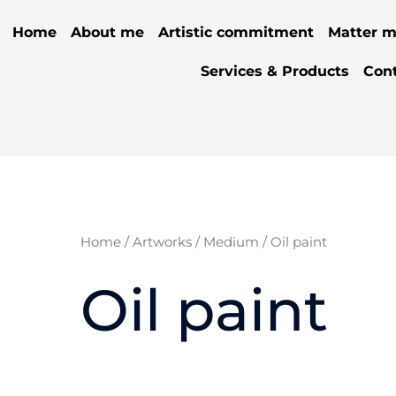
Home
About me
Artistic commitment
Matter m
Services & Products
Con
Home
/
Artworks
/
Medium
/ Oil paint
Oil paint