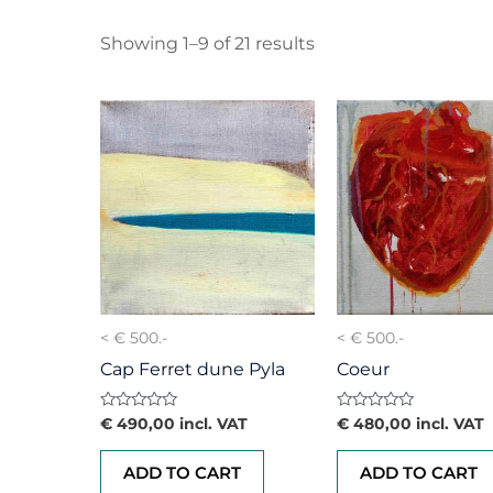
Showing 1–9 of 21 results
< € 500.-
< € 500.-
Cap Ferret dune Pyla
Coeur
Rated
Rated
€
490,00
incl. VAT
€
480,00
incl. VAT
0
0
out
out
of
of
ADD TO CART
ADD TO CART
5
5