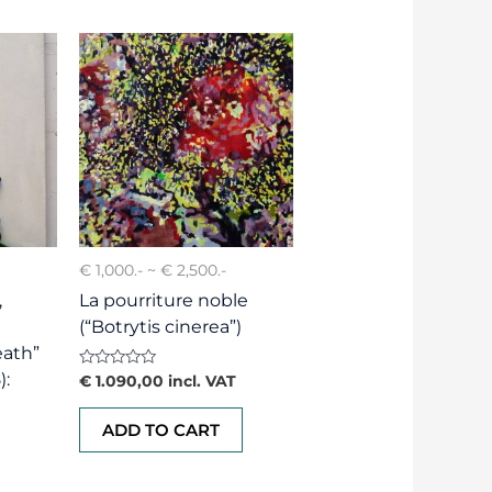
€ 1,000.- ~ € 2,500.-
,
La pourriture noble
(“Botrytis cinerea”)
eath”
):
Rated
€
1.090,00
incl. VAT
0
out
of
ADD TO CART
5