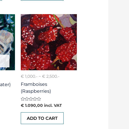
€ 1,000.- ~ € 2,500.-
Framboises
ater)
(Raspberries)
Rated
€
1.090,00
incl. VAT
0
out
of
ADD TO CART
5