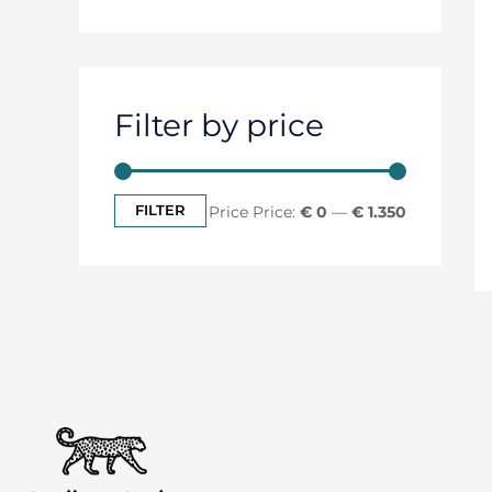
Filter by price
FILTER
Price:
€ 0
—
€ 1.350