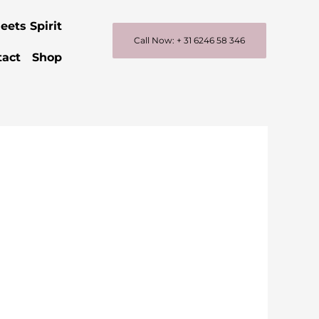
eets Spirit
Call Now: + 31 6246 58 346
tact
Shop