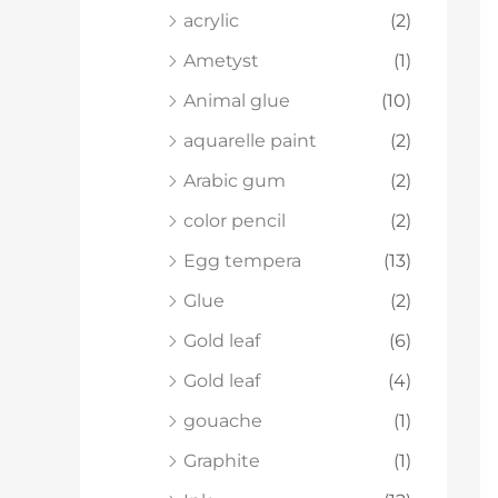
acrylic
(2)
Ametyst
(1)
Animal glue
(10)
aquarelle paint
(2)
Arabic gum
(2)
color pencil
(2)
Egg tempera
(13)
Glue
(2)
Gold leaf
(6)
Gold leaf
(4)
gouache
(1)
Graphite
(1)