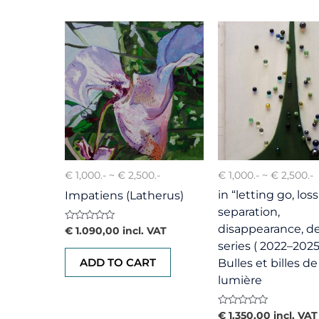
€ 1,000.- ~ € 2,500.-
€ 1,000.- ~ € 2,500.-
in “letting go, loss
Impatiens (Latherus)
separation,
disappearance, d
Rated
€
1.090,00
incl. VAT
0
series ( 2022–2025
out
of
ADD TO CART
Bulles et billes de
5
lumière
Rated
€
1.350,00
incl. VAT