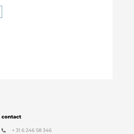
contact
+ 31 6 246 58 346