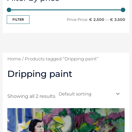
FILTER
Price:
€ 2.500
—
€ 3.500
Home
/ Products tagged “Dripping paint”
Dripping paint
Showing all 2 results