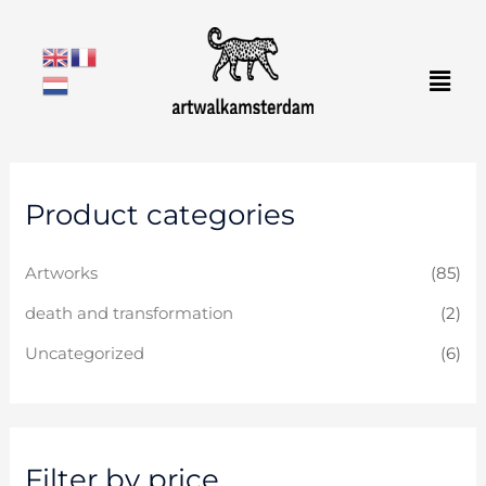
Skip
to
Men
content
M
M
Product categories
i
a
n
x
Artworks
(85)
p
p
r
r
death and transformation
(2)
i
i
Uncategorized
(6)
c
c
e
e
Filter by price