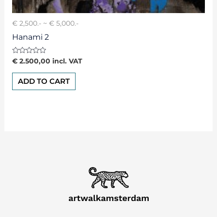
€ 2,500.- ~ € 5,000.-
Hanami 2
Rated
€
2.500,00
incl. VAT
0
out
of
ADD TO CART
5