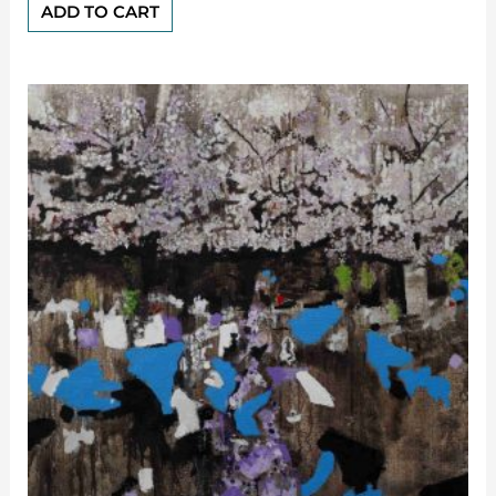
of
ADD TO CART
5