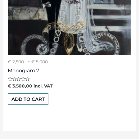
€ 2,500.- ~ € 5,000.-
Monogram 7
Rated
€
3.500,00
incl. VAT
0
out
of
ADD TO CART
5