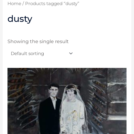
Home
/ Products tagged “dusty”
dusty
Showing the single result