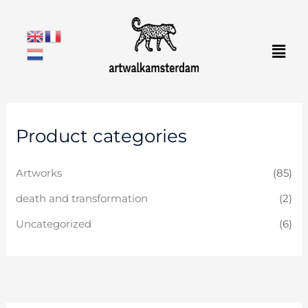
Skip
to
Men
content
Product categories
Artworks
(85)
death and transformation
(2)
Uncategorized
(6)