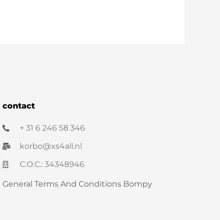
contact
+ 31 6 246 58 346
korbo@xs4all.nl
C.O.C.: 34348946
General Terms And Conditions Bompy