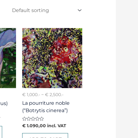
€ 1,000.- ~ € 2,500.-
La pourriture noble
us)
(“Botrytis cinerea”)
T
Rated
€
1.090,00
incl. VAT
0
out
of