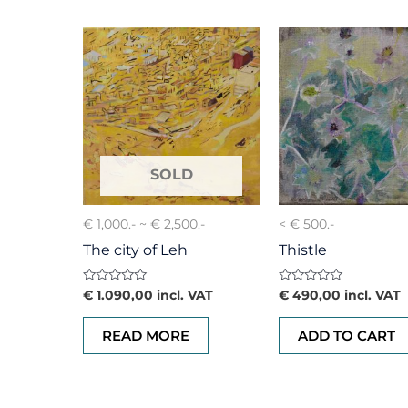
€ 1,000.- ~ € 2,500.-
< € 500.-
The city of Leh
Thistle
Rated
Rated
€
1.090,00
incl. VAT
€
490,00
incl. VAT
0
0
out
out
of
of
READ MORE
ADD TO CART
5
5