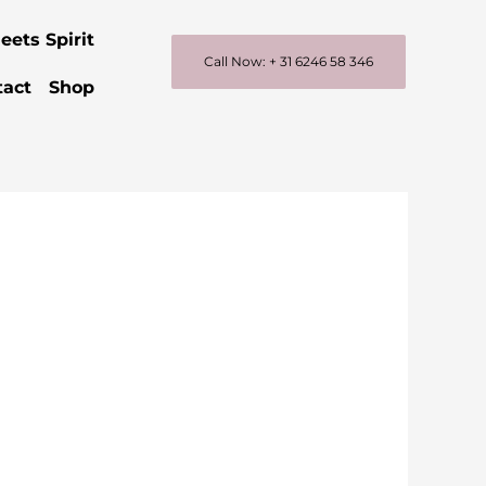
eets Spirit
Call Now: + 31 6246 58 346
tact
Shop