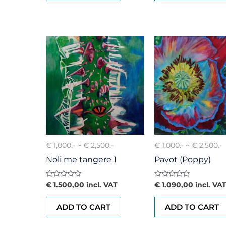
€ 1,000.- ~ € 2,500.-
€ 1,000.- ~ € 2,500.-
Noli me tangere 1
Pavot (Poppy)
Rated
Rated
€
1.500,00
incl. VAT
€
1.090,00
incl. VA
0
0
out
out
of
of
ADD TO CART
ADD TO CART
5
5