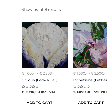
Showing all 8 results
€ 1,000.- ~ € 2,500.-
€ 1,000.- ~ € 2,500.-
Crocus (Lady killer)
Impatiens (Lather
Rated
Rated
€
1.090,00
incl. VAT
€
1.090,00
incl. VA
0
0
out
out
of
of
ADD TO CART
ADD TO CART
5
5