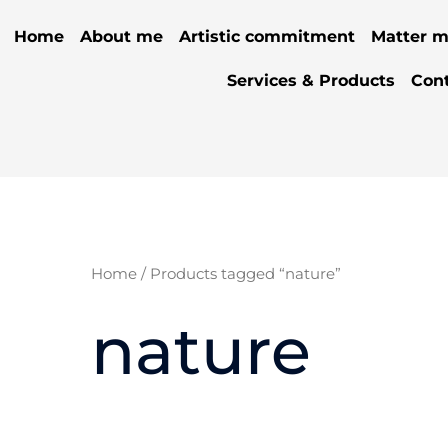
Home
About me
Artistic commitment
Matter m
Services & Products
Con
Home
/ Products tagged “nature”
nature