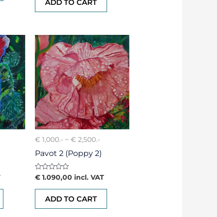
ADD TO CART
5
€ 1,000.- ~ € 2,500.-
Pavot 2 (Poppy 2)
Rated
T
€
1.090,00
incl. VAT
0
out
of
ADD TO CART
5