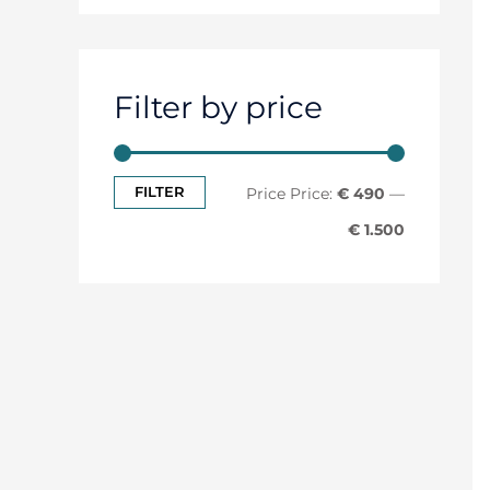
Filter by price
FILTER
Price:
€ 490
—
€ 1.500