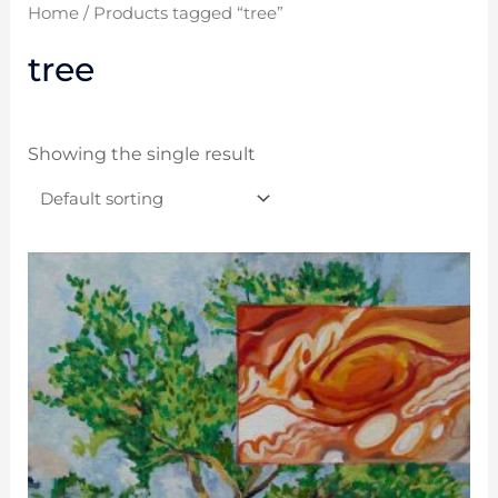
Home
/ Products tagged “tree”
tree
Showing the single result