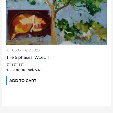
€ 1,000.- ~ € 2,500.-
The 5 phases: Wood 1
Rated
€
1.200,00
incl. VAT
0
out
of
ADD TO CART
5