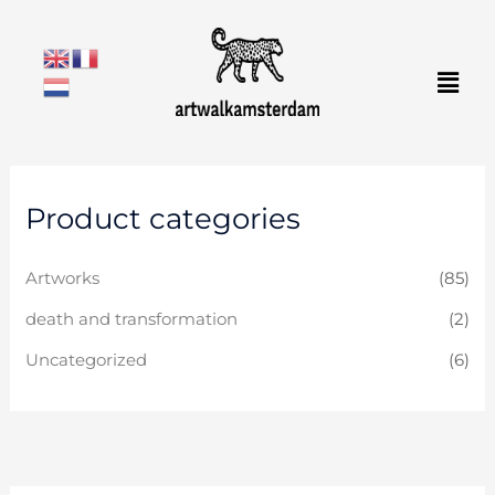
Skip
to
Men
content
Product categories
Artworks
(85)
death and transformation
(2)
Uncategorized
(6)