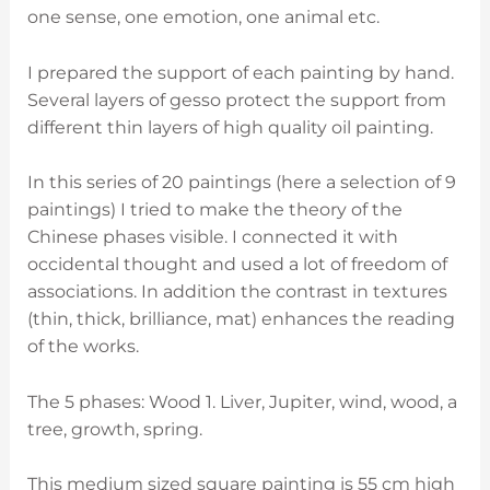
one sense, one emotion, one animal etc.
I prepared the support of each painting by hand.
Several layers of gesso protect the support from
different thin layers of high quality oil painting.
In this series of 20 paintings (here a selection of 9
paintings) I tried to make the theory of the
Chinese phases visible. I connected it with
occidental thought and used a lot of freedom of
associations. In addition the contrast in textures
(thin, thick, brilliance, mat) enhances the reading
of the works.
The 5 phases: Wood 1. Liver, Jupiter, wind, wood, a
tree, growth, spring.
This medium sized square painting is 55 cm high