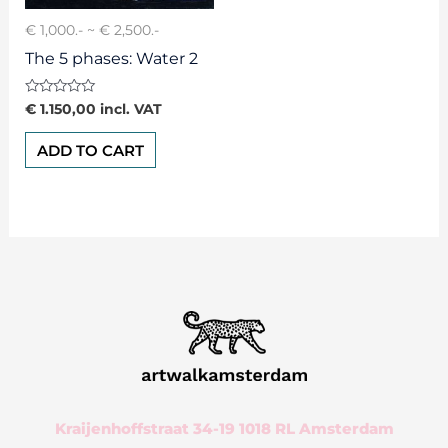
€ 1,000.- ~ € 2,500.-
The 5 phases: Water 2
Rated
€
1.150,00
incl. VAT
0
out
of
ADD TO CART
5
Kraijenhoffstraat 34-19 1018 RL Amsterdam