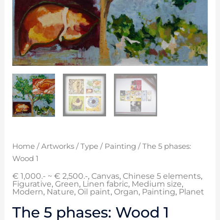
Home
/
Artworks
/
Type
/
Painting
/ The 5 phases:
Wood 1
€ 1,000.- ~ € 2,500.-
,
Canvas
,
Chinese 5 elements
,
Figurative
,
Green
,
Linen fabric
,
Medium size
,
Modern
,
Nature
,
Oil paint
,
Organ
,
Painting
,
Planet
The 5 phases: Wood 1