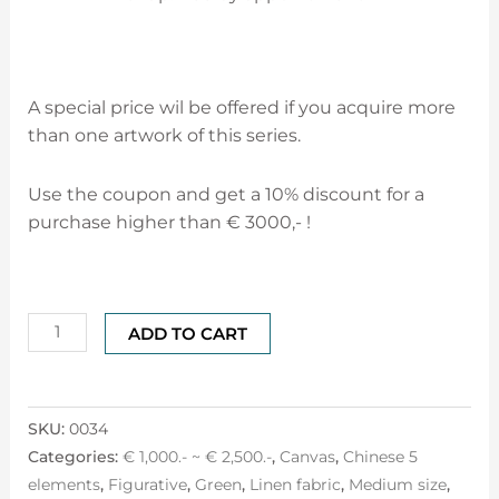
A special price wil be offered if you acquire more
than one artwork of this series.
Use the coupon and get a 10% discount for a
purchase higher than € 3000,- !
ADD TO CART
SKU:
0034
Categories:
€ 1,000.- ~ € 2,500.-
,
Canvas
,
Chinese 5
elements
,
Figurative
,
Green
,
Linen fabric
,
Medium size
,