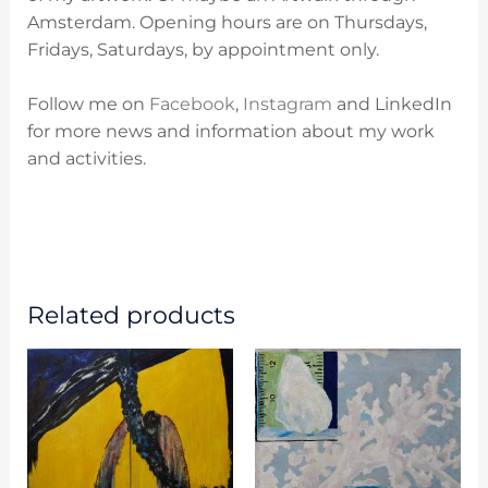
Amsterdam. O
pening hours are on
Thursdays,
Fridays, Saturdays, by appointment only.
Follow me on
Facebook
,
Instagram
and LinkedIn
for more news and information about my work
and activities.
Related products