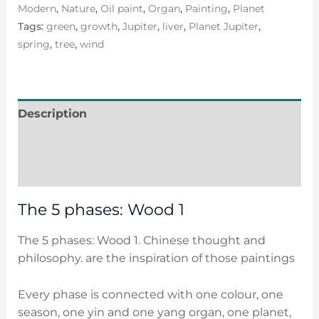
Modern
,
Nature
,
Oil paint
,
Organ
,
Painting
,
Planet
Tags:
green
,
growth
,
Jupiter
,
liver
,
Planet Jupiter
,
spring
,
tree
,
wind
Description
Additional information
Reviews (0)
The 5 phases: Wood 1
The 5 phases: Wood 1. Chinese thought and
philosophy. are the inspiration of those paintings
Every phase is connected with one colour, one
season, one yin and one yang organ, one planet,