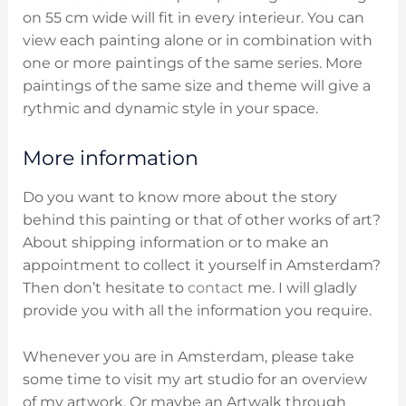
on 55 cm wide will fit in every interieur. You can
view each painting alone or in combination with
one or more paintings of the same series. More
paintings of the same size and theme will give a
rythmic and dynamic style in your space.
More information
Do you want to know more about the story
behind this painting or that of other works of art?
About shipping information or to make an
appointment to collect it yourself in Amsterdam?
Then don’t hesitate to
contact
me. I will gladly
provide you with all the information you require.
Whenever you are in Amsterdam, please take
some time to visit my art studio for an overview
of my artwork. Or maybe an Artwalk through