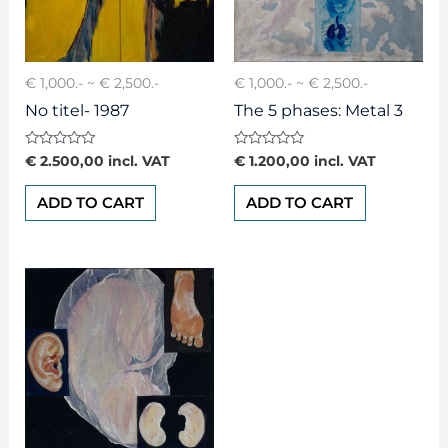
€ 1,000.- ~ € 2,500.-
€ 1,000.- ~ € 2,500.-
No titel- 1987
The 5 phases: Metal 3
Rated
Rated
€
2.500,00
incl. VAT
€
1.200,00
incl. VAT
0
0
out
out
of
of
ADD TO CART
ADD TO CART
5
5