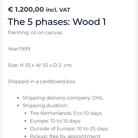
€
1.200,00
incl. VAT
The 5 phases: Wood 1
Painting: oil on canvas
Year:1999
Size: H 55 x W 55 x D 2 cm
Shipped in a cardboard box
Shipping delivery company: DHL
Shipping duration:
The Netherlands: 5 to 10 days
Europe: 10 to 15 days
Outside of Europe: 10 to 25 days
Pickup: free by appointment