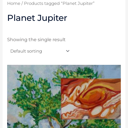
Home
/ Products tagged “Planet Jupiter”
Planet Jupiter
Showing the single result