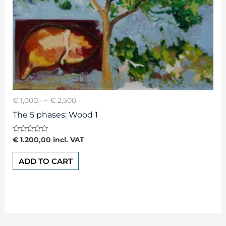
€ 1,000.- ~ € 2,500.-
The 5 phases: Wood 1
Rated
€
1.200,00
incl. VAT
0
out
of
ADD TO CART
5