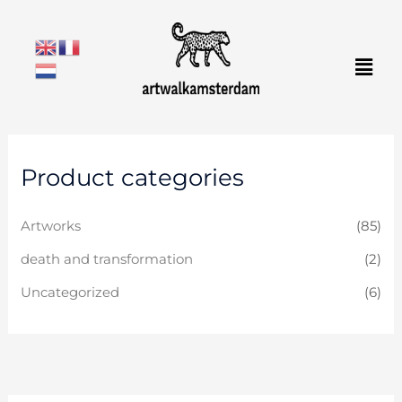
Skip
to
Men
content
Product categories
Artworks
(85)
death and transformation
(2)
Uncategorized
(6)