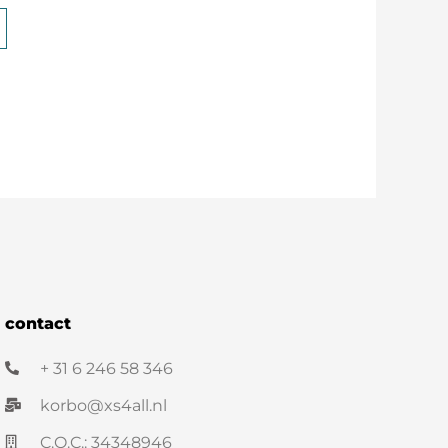
contact
+ 31 6 246 58 346
korbo@xs4all.nl
C.O.C.: 34348946