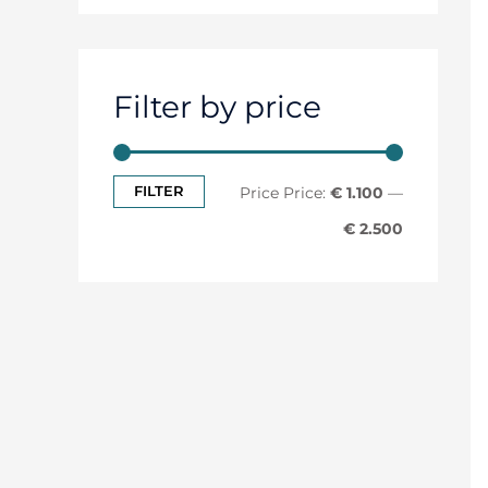
Filter by price
FILTER
Price:
€ 1.100
—
€ 2.500