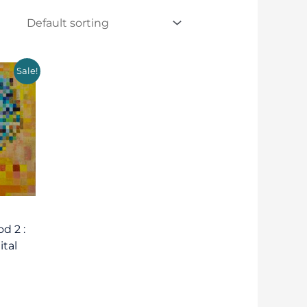
Sale!
d 2 :
ital