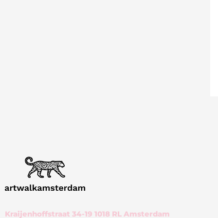
Kraijenhoffstraat 34-19 1018 RL Amsterdam