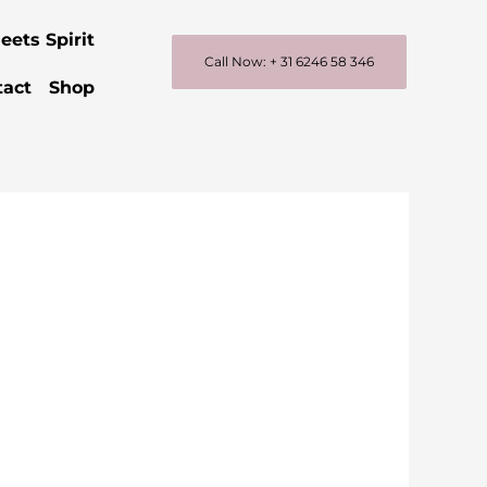
eets Spirit
Call Now: + 31 6246 58 346
tact
Shop