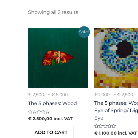
Showing all 2 results
Sale!
€ 2,500.- ~ € 5,000.-
€ 1,000.- ~ € 2,500.-
The 5 phases: Woo
The 5 phases: Wood
Eye of Spring/ Dig
Eye
Rated
€
2.500,00
incl. VAT
0
out
of
ADD TO CART
Rated
€
1.100,00
incl. VAT
5
0