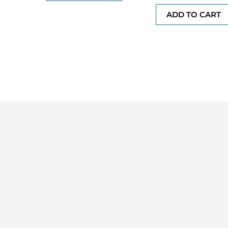
out
of
ADD TO CART
5