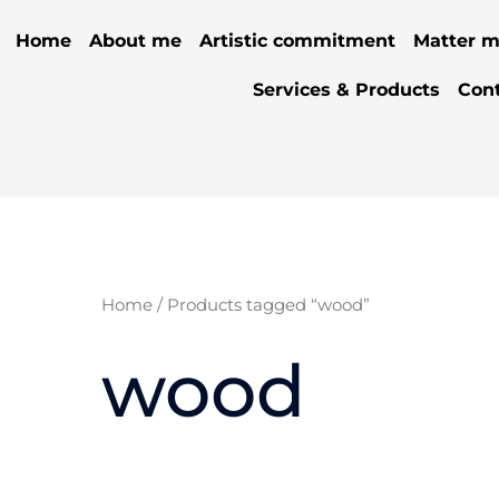
Home
About me
Artistic commitment
Matter m
Services & Products
Con
Home
/ Products tagged “wood”
wood