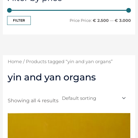
FILTER
Price:
€ 2.500
—
€ 3.000
Home
/ Products tagged “yin and yan organs”
yin and yan organs
Showing all 4 results