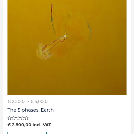
€ 2,500.- ~ € 5,000.-
The 5 phases: Earth
Rated
€
2.800,00
incl. VAT
0
out