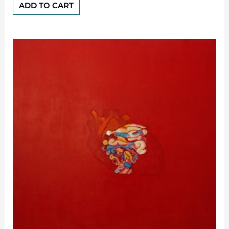
of
ADD TO CART
5