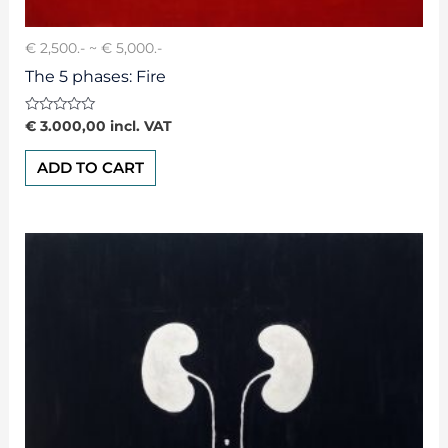
€ 2,500.- ~ € 5,000.-
The 5 phases: Fire
Rated
€
3.000,00
incl. VAT
0
out
of
ADD TO CART
5