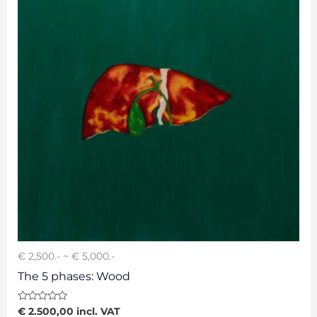
€ 2,500.- ~ € 5,000.-
The 5 phases: Wood
Rated
€
2.500,00
incl. VAT