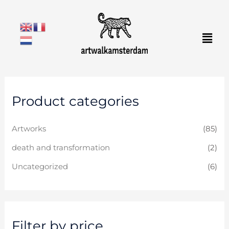
Skip
to
Men
content
M
M
Product categories
i
a
n
x
Artworks
(85)
p
p
r
r
death and transformation
(2)
i
i
Uncategorized
(6)
c
c
e
e
Filter by price