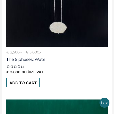
€ 2,500.- ~ € 5,000.-
The 5 phases: Water
Rated
€
2.800,00
incl. VAT
0
out
of
ADD TO CART
5
Sale!