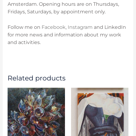
Amsterdam. O
pening hours are on
Thursdays,
Fridays, Saturdays, by appointment only.
Follow me on
Facebook
,
Instagram
and LinkedIn
for more news and information about my work
and activities.
Related products