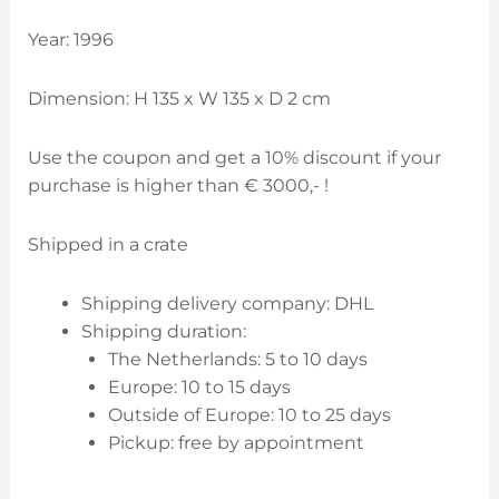
Year: 1996
Dimension: H 135 x W 135 x D 2 cm
Use the coupon and get a 10% discount if your
purchase is higher than € 3000,- !
Shipped in a crate
Shipping delivery company: DHL
Shipping duration:
The Netherlands: 5 to 10 days
Europe: 10 to 15 days
Outside of Europe: 10 to 25 days
Pickup: free by appointment