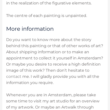
in the realization of the figurative elements.
The centre of each painting is unpainted.
More information
Do you want to know more about the story
behind this painting or that of other works of art?
About shipping information or to make an
appointment to collect it yourself in Amsterdam?
Or maybe you desire to receive a high definition
image of this work? Then don’t hesitate to
contact
me. I will gladly provide you with all the
information you require.
Whenever you are in Amsterdam, please take
some time to visit my art studio for an overview
of my artwork. Or maybe an Artwalk through