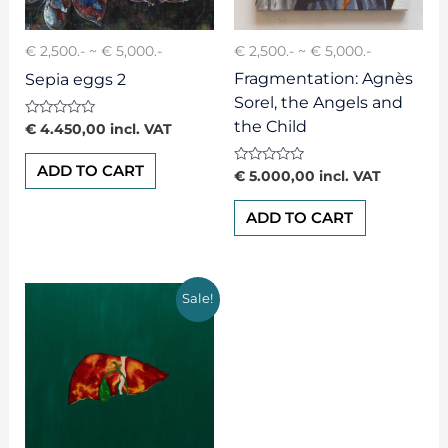
€ 2,500.- ~ € 5,000.-
€ 2,500.- ~ € 5,000.-
Fragmentation: Agnès
Sepia eggs 2
Sorel, the Angels and
the Child
Rated
€
4.450,00
incl. VAT
0
out
of
ADD TO CART
Rated
€
5.000,00
incl. VAT
5
0
out
of
ADD TO CART
5
Sale!