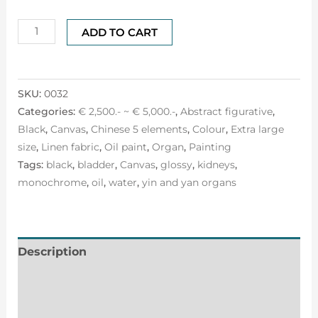
ADD TO CART
SKU:
0032
Categories:
€ 2,500.- ~ € 5,000.-
,
Abstract figurative
,
Black
,
Canvas
,
Chinese 5 elements
,
Colour
,
Extra large
size
,
Linen fabric
,
Oil paint
,
Organ
,
Painting
Tags:
black
,
bladder
,
Canvas
,
glossy
,
kidneys
,
monochrome
,
oil
,
water
,
yin and yan organs
Description
Additional information
Reviews (0)