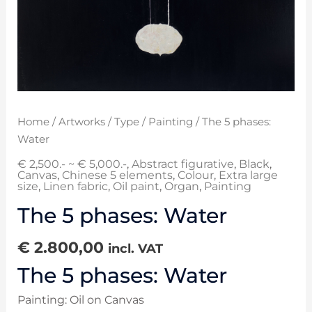
Home
/
Artworks
/
Type
/
Painting
/ The 5 phases:
Water
€ 2,500.- ~ € 5,000.-
,
Abstract figurative
,
Black
,
Canvas
,
Chinese 5 elements
,
Colour
,
Extra large
size
,
Linen fabric
,
Oil paint
,
Organ
,
Painting
The 5 phases: Water
€
2.800,00
incl. VAT
The 5 phases: Water
Painting: Oil on Canvas