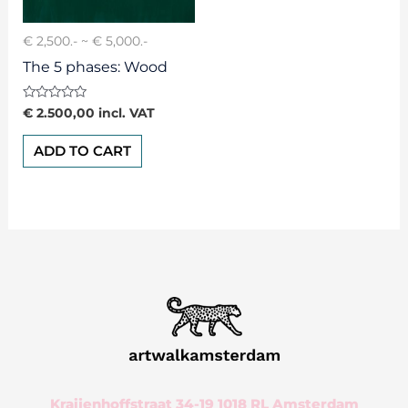
€ 2,500.- ~ € 5,000.-
The 5 phases: Wood
Rated
€
2.500,00
incl. VAT
0
out
of
ADD TO CART
5
Kraijenhoffstraat 34-19 1018 RL Amsterdam