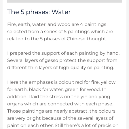
The 5 phases: Water
Fire, earth, water, and wood are 4 paintings
selected from a series of 5 paintings which are
related to the 5 phases of Chinese thought.
I prepared the support of each painting by hand.
Several layers of gesso protect the support from
different thin layers of high quality oil painting.
Here the emphases is colour: red for fire, yellow
for earth, black for water, green for wood. In
addition, I laid the stress on the yin and yang
organs which are connected with each phase.
Those paintings are nearly abstract, the colours
are very bright because of the several layers of
paint on each other. Still there’s a lot of precision