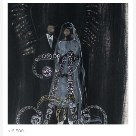
< € 500.-