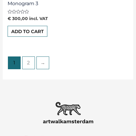
Monogram 3
Rated
€
300,00
incl. VAT
0
out
of
ADD TO CART
5
1
2
→