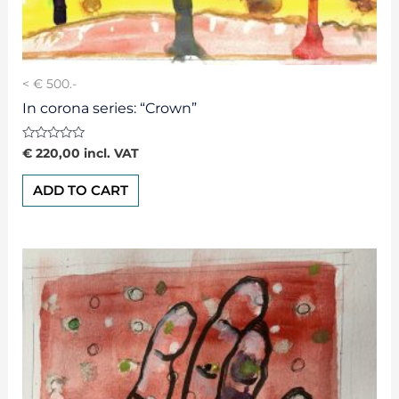
< € 500.-
In corona series: “Crown”
Rated
€
220,00
incl. VAT
0
out
of
ADD TO CART
5