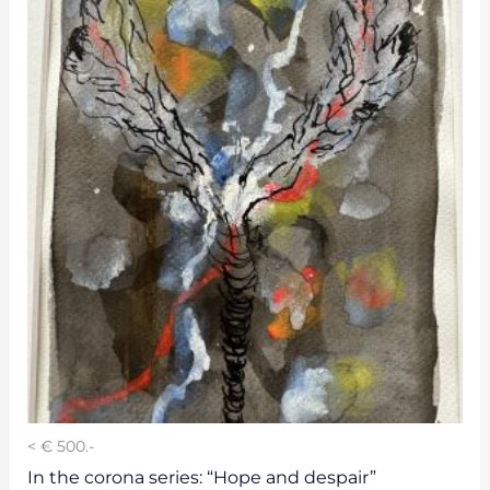
< € 500.-
In the corona series: “Hope and despair”