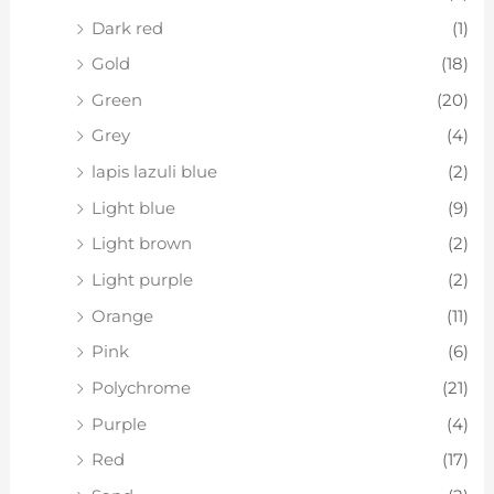
Dark red
(1)
Gold
(18)
Green
(20)
Grey
(4)
lapis lazuli blue
(2)
Light blue
(9)
Light brown
(2)
Light purple
(2)
Orange
(11)
Pink
(6)
Polychrome
(21)
Purple
(4)
Red
(17)