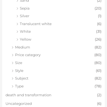
Sand
(2)
Sepia
(20)
Silver
(1)
Translucent white
(6)
White
(31)
Yellow
(26)
Medium
(82)
Price category
(80)
Size
(80)
Style
(61)
Subject
(82)
Type
(78)
death and transformation
(2)
Uncategorized
(6)