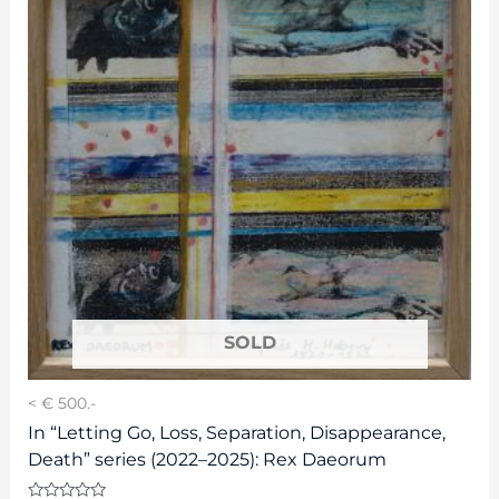
< € 500.-
In “Letting Go, Loss, Separation, Disappearance,
Death” series (2022–2025): Rex Daeorum