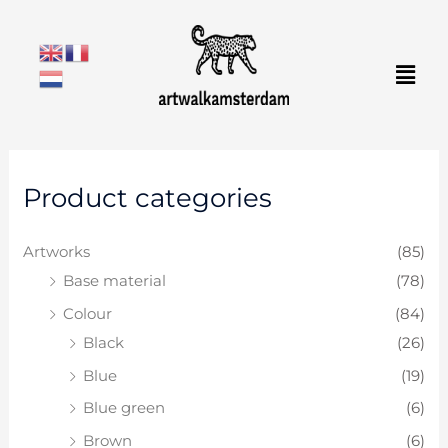
Skip
to
Men
content
M
M
Product categories
i
a
n
x
Artworks
(85)
p
p
Base material
(78)
r
r
Colour
(84)
i
i
Black
(26)
c
c
e
e
Blue
(19)
Blue green
(6)
Brown
(6)