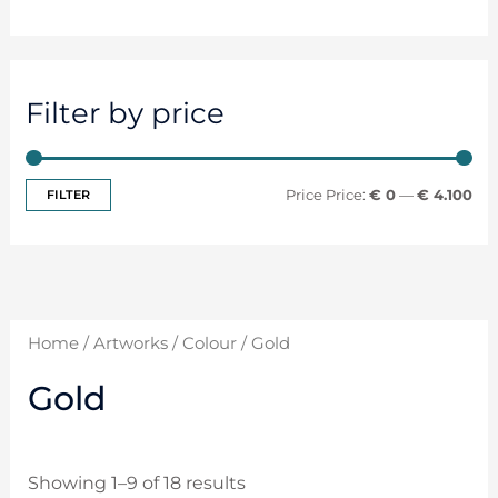
Filter by price
FILTER
Price:
€ 0
—
€ 4.100
Home
/
Artworks
/
Colour
/ Gold
Gold
Showing 1–9 of 18 results