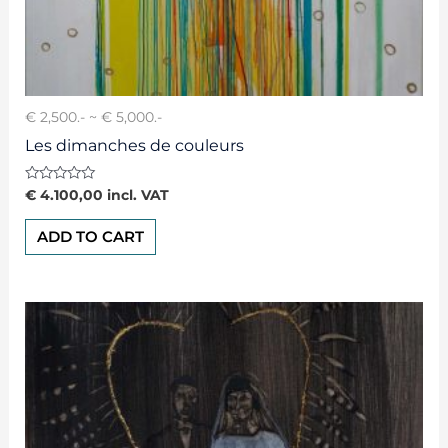
€ 2,500.- ~ € 5,000.-
Les dimanches de couleurs
Rated
€
4.100,00
incl. VAT
0
out
of
ADD TO CART
5