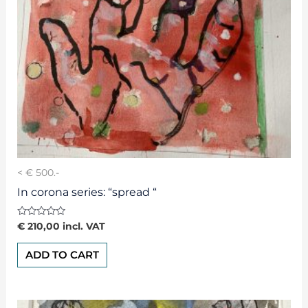
< € 500.-
In corona series: “spread “
Rated
€
210,00
incl. VAT
0
out
of
ADD TO CART
5