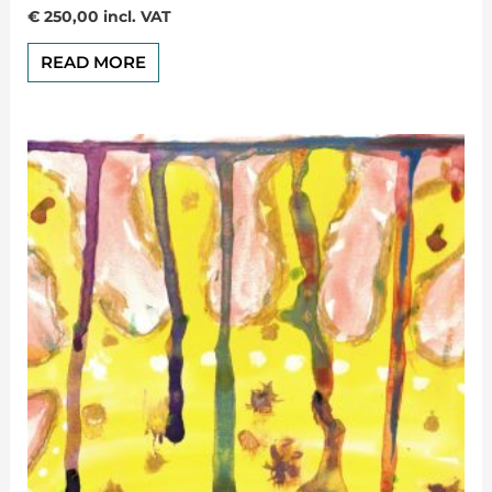
Rated
€
250,00
incl. VAT
0
out
of
READ MORE
5