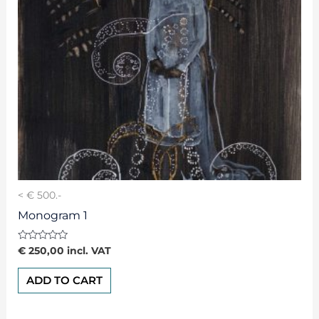
< € 500.-
Monogram 1
Rated
€
250,00
incl. VAT
0
out
of
ADD TO CART
5