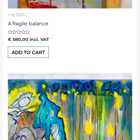
< € 500.-
A fragile balance
Rated
€
580,00
incl. VAT
0
out
of
ADD TO CART
5