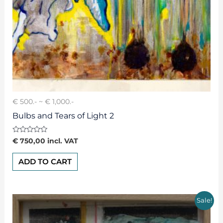
€ 500.- ~ € 1,000.-
Bulbs and Tears of Light 2
Rated
€
750,00
incl. VAT
0
out
of
ADD TO CART
5
Sale!