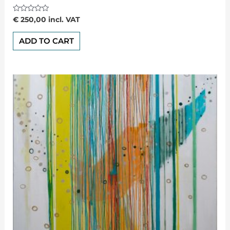
Rated
€
250,00
incl. VAT
0
out
of
ADD TO CART
5