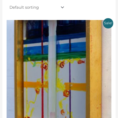
Sale!