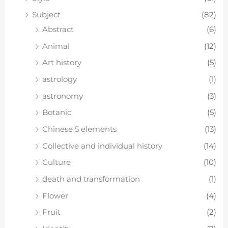
Subject
(82)
Abstract
(6)
Animal
(12)
Art history
(5)
astrology
(1)
astronomy
(3)
Botanic
(5)
Chinese 5 elements
(13)
Collective and individual history
(14)
Culture
(10)
death and transformation
(1)
Flower
(4)
Fruit
(2)