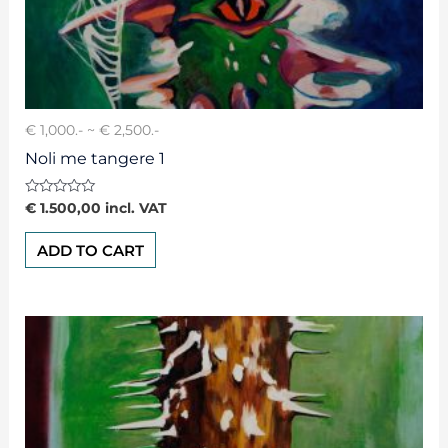
€ 1,000.- ~ € 2,500.-
Noli me tangere 1
Rated
€
1.500,00
incl. VAT
0
out
of
ADD TO CART
5