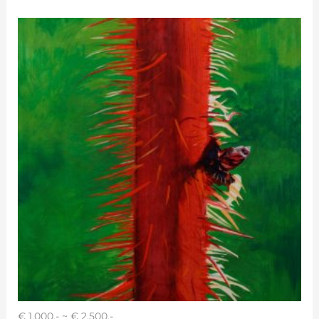
€ 1,000.- ~ € 2,500.-