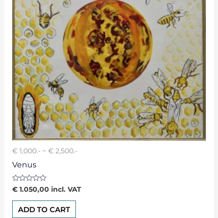
€ 1,000.- ~ € 2,500.-
Venus
Rated
€
1.050,00
incl. VAT
0
out
of
ADD TO CART
5