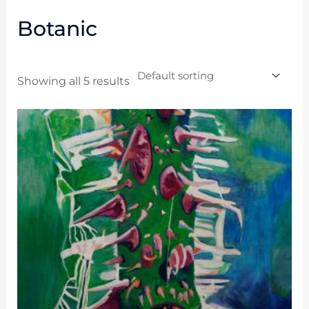
Botanic
Showing all 5 results