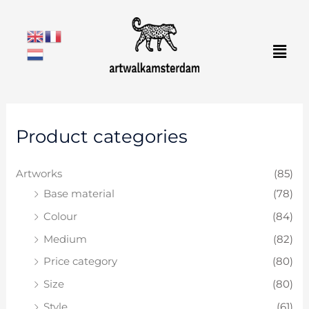
Skip
to
Men
content
M
M
Product categories
i
a
n
x
Artworks
(85)
p
p
Base material
(78)
r
r
Colour
(84)
i
i
c
c
Medium
(82)
e
e
Price category
(80)
Size
(80)
Style
(61)