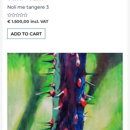
Noli me tangere 3
Rated
€
1.500,00
incl. VAT
0
out
of
ADD TO CART
5