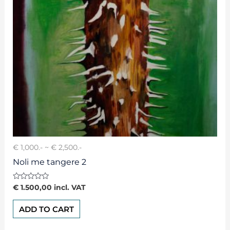
€ 1,000.- ~ € 2,500.-
Noli me tangere 2
Rated
€
1.500,00
incl. VAT
0
out
of
ADD TO CART
5