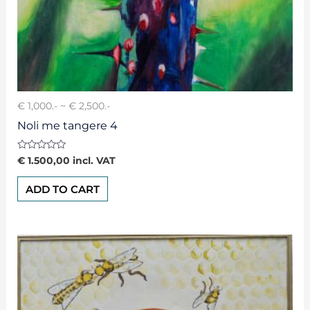
€ 1,000.- ~ € 2,500.-
Noli me tangere 4
Rated
€
1.500,00
incl. VAT
0
out
of
ADD TO CART
5