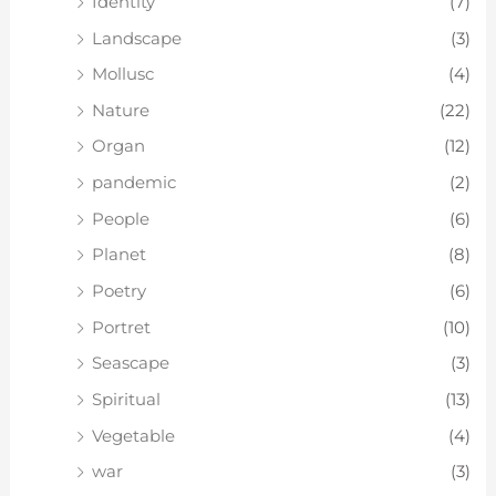
Identity
(7)
Landscape
(3)
Mollusc
(4)
Nature
(22)
Organ
(12)
pandemic
(2)
People
(6)
Planet
(8)
Poetry
(6)
Portret
(10)
Seascape
(3)
Spiritual
(13)
Vegetable
(4)
war
(3)