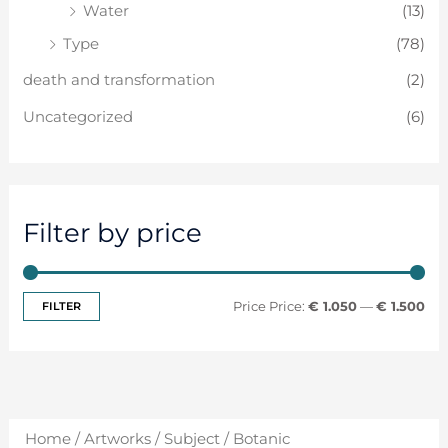
Water
(13)
Type
(78)
death and transformation
(2)
Uncategorized
(6)
Filter by price
FILTER
Price:
€ 1.050
—
€ 1.500
Home
/
Artworks
/
Subject
/ Botanic