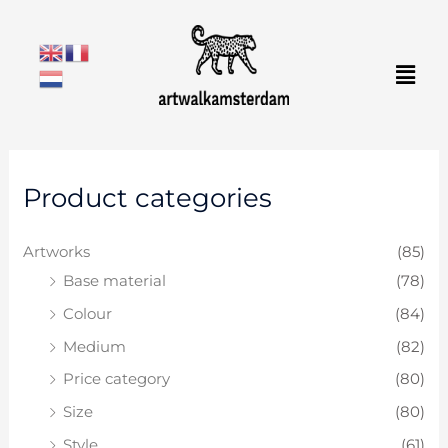
Skip
to
Men
content
M
M
Product categories
i
a
n
x
Artworks
(85)
p
p
Base material
(78)
r
r
Colour
(84)
i
i
c
c
Medium
(82)
e
e
Price category
(80)
Size
(80)
Style
(61)