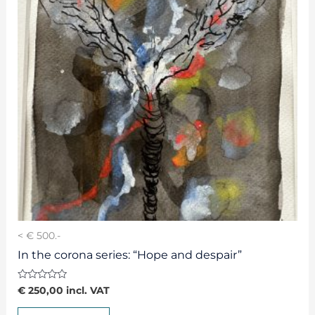
< € 500.-
In the corona series: “Hope and despair”
Rated
€
250,00
incl. VAT
0
out