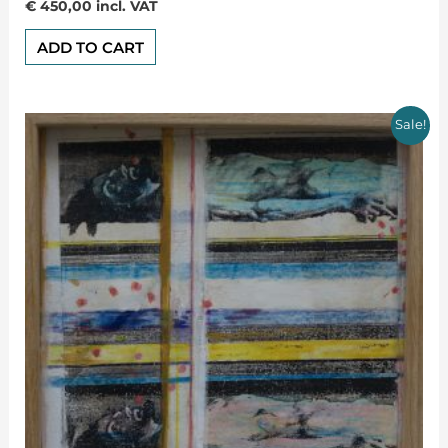
Rated
€
450,00
incl. VAT
0
out
of
ADD TO CART
5
Sale!