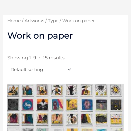
Home
/
Artworks
/
Type
/ Work on paper
Work on paper
Showing 1–9 of 18 results