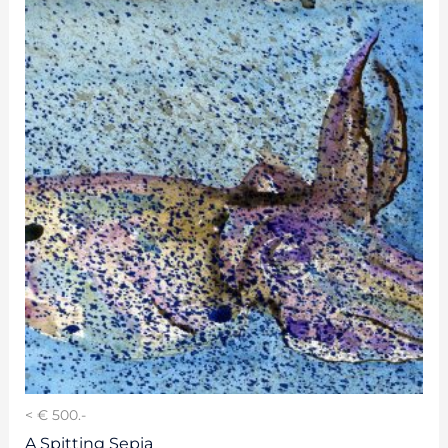
< € 500.-
A Spitting Sepia