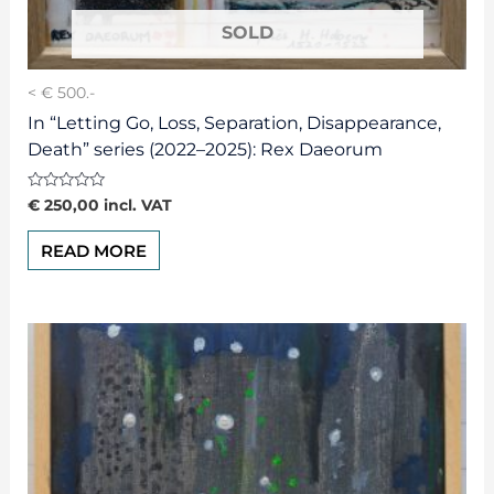
< € 500.-
In “Letting Go, Loss, Separation, Disappearance,
Death” series (2022–2025): Rex Daeorum
Rated
€
250,00
incl. VAT
0
out
of
READ MORE
5