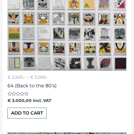
€ 2,500.- ~ € 5,000.-
64 (Back to the 80’s)
Rated
€
3.000,00
incl. VAT
0
out
of
ADD TO CART
5