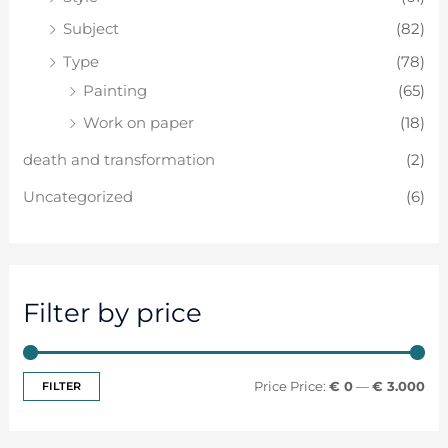
Subject
(82)
Type
(78)
Painting
(65)
Work on paper
(18)
death and transformation
(2)
Uncategorized
(6)
Filter by price
FILTER
Price:
€ 0
—
€ 3.000