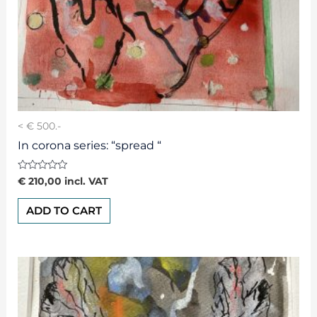
< € 500.-
In corona series: “spread “
Rated
€
210,00
incl. VAT
0
out
of
ADD TO CART
5