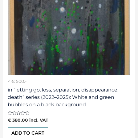
< € 500.-
in “letting go, loss, separation, disappearance,
death” series (2022–2025): White and green
bubbles on a black background
Rated
€
380,00
incl. VAT
0
out
of
ADD TO CART
5