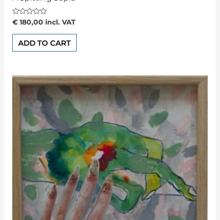
Rated
€
180,00
incl. VAT
0
out
of
ADD TO CART
5