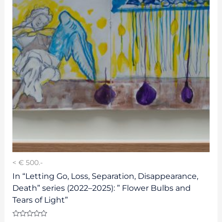
< € 500.-
In “Letting Go, Loss, Separation, Disappearance,
Death” series (2022–2025): ” Flower Bulbs and
Tears of Light”