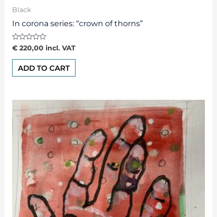
Black
In corona series: “crown of thorns”
Rated
€
220,00
incl. VAT
0
out
of
ADD TO CART
5