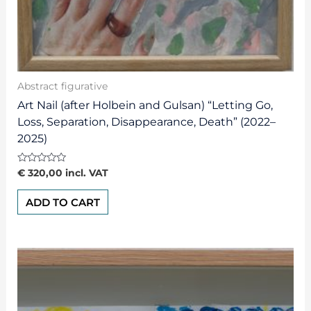
Abstract figurative
Art Nail (after Holbein and Gulsan) “Letting Go,
Loss, Separation, Disappearance, Death” (2022–
2025)
Rated
€
320,00
incl. VAT
0
out
of
ADD TO CART
5