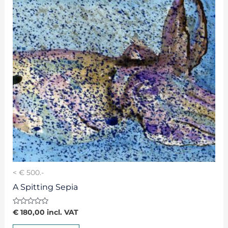
< € 500.-
A Spitting Sepia
Rated
€
180,00
incl. VAT
0
out