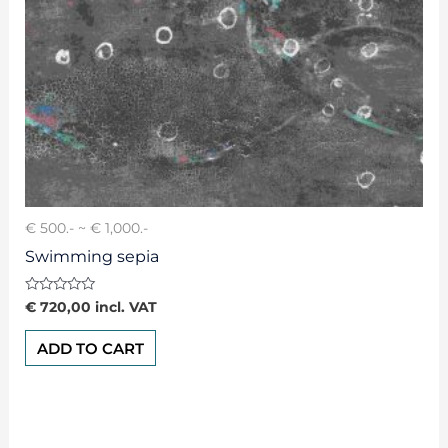
€ 500.- ~ € 1,000.-
Swimming sepia
Rated
€
720,00
incl. VAT
0
out
of
ADD TO CART
5