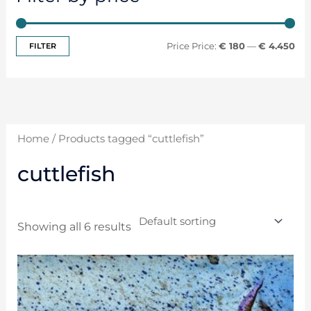
FILTER
Price:
€ 180
—
€ 4.450
Home
/ Products tagged “cuttlefish”
cuttlefish
Showing all 6 results