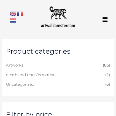
Skip
to
Men
content
M
M
Product categories
i
a
n
x
Artworks
(85)
p
p
r
r
death and transformation
(2)
i
i
Uncategorized
(6)
c
c
e
e
Filter by price