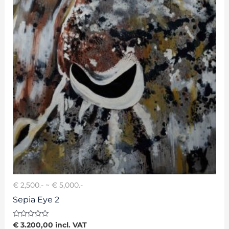
€ 2,500.- ~ € 5,000.-
Sepia Eye 2
Rated
€
3.200,00
incl. VAT