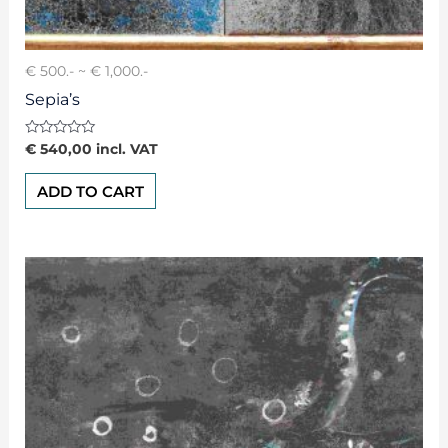
€ 500.- ~ € 1,000.-
Sepia’s
Rated
€
540,00
incl. VAT
0
out
of
ADD TO CART
5