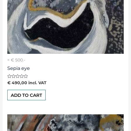
< € 500.-
Sepia eye
Rated
€
490,00
incl. VAT
0
out
of
ADD TO CART
5