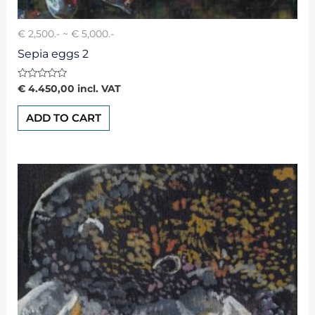
€ 2,500.- ~ € 5,000.-
Sepia eggs 2
Rated
€
4.450,00
incl. VAT
0
out
of
ADD TO CART
5