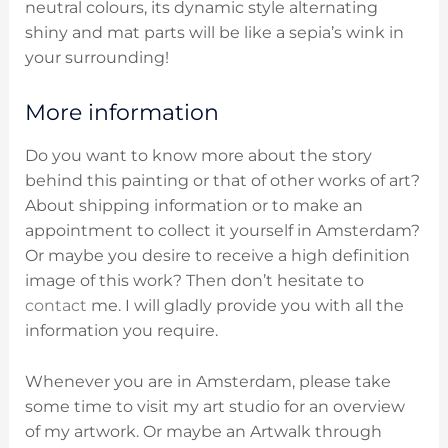
neutral colours, its dynamic style alternating
shiny and mat parts will be like a sepia’s wink in
your surrounding!
More information
Do you want to know more about the story
behind this painting or that of other works of art?
About shipping information or to make an
appointment to collect it yourself in Amsterdam?
Or maybe you desire to receive a high definition
image of this work? Then don’t hesitate to
contact
me. I will gladly provide you with all the
information you require.
Whenever you are in Amsterdam, please take
some time to visit my art studio for an overview
of my artwork. Or maybe an Artwalk through