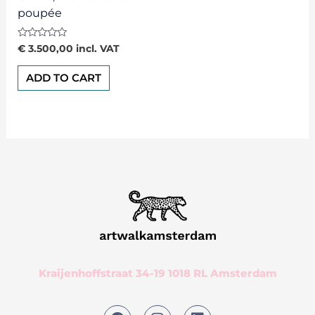
poupée
Rated
€
3.500,00
incl. VAT
0
out
of
ADD TO CART
5
Kraijenhoffstraat 34-19 1018 RL Amsterdam