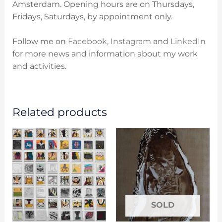
Amsterdam. O
pening hours are on
Thursdays,
Fridays, Saturdays, by appointment only.
Follow me on
Facebook
,
Instagram
and
LinkedIn
for more news and information about my work
and activities.
Related products