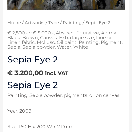
Home
/
Artworks
/
Type
/
Painting
/ Sepia Eye 2
€ 2,500.- ~ € 5,000.-
,
Abstract figurative
,
Animal
,
Black
,
Brown
,
Canvas
,
Extra large size
,
Line oil
,
Linen fabric
,
Mollusc
,
Oil paint
,
Painting
,
Pigment
,
Sepia
,
Sepia powder
,
Water
,
White
Sepia Eye 2
€
3.200,00
incl. VAT
Sepia Eye 2
Painting: Sepia powder, pigments, oil on canvas
Year: 2009
Size: 150 H x 200 W x 2 D cm