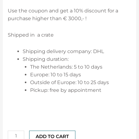
Use the coupon and get a 10% discount for a
purchase higher than € 3000,- !
Shipped in a crate
Shipping delivery company: DHL
Shipping duration:
The Netherlands: 5 to 10 days
Europe: 10 to 15 days
Outside of Europe: 10 to 25 days
Pickup: free by appointment
ADD TO CART