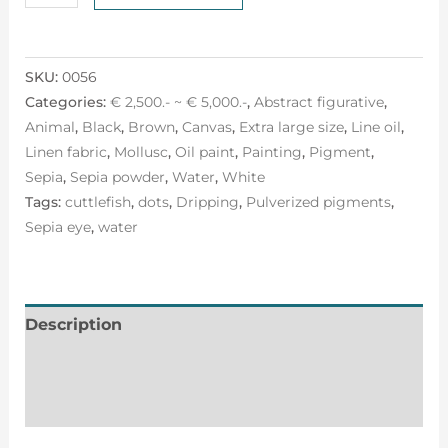
SKU:
0056
Categories:
€ 2,500.- ~ € 5,000.-
,
Abstract figurative
,
Animal
,
Black
,
Brown
,
Canvas
,
Extra large size
,
Line oil
,
Linen fabric
,
Mollusc
,
Oil paint
,
Painting
,
Pigment
,
Sepia
,
Sepia powder
,
Water
,
White
Tags:
cuttlefish
,
dots
,
Dripping
,
Pulverized pigments
,
Sepia eye
,
water
Description
Additional information
Reviews (0)