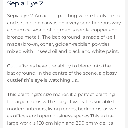
Sepia Eye 2
Sepia eye 2: An action painting where I pulverized
and set on the canvas on a very spontaneous way
a chemical world of pigments (sepia, copper and
bronze
metal) . The background is made of (self
made) brown, ocher, golden-reddish powder
mixed with linseed oil and black and white paint.
Cuttlefishes have the ability to blend into the
background, In the centre of the scene, a glossy
cuttlefish’ s eye is watching us..
This paintings’s size makes it a perfect painting
for large rooms with straight walls. It’s suitable for
modern interiors, living rooms, bedrooms, as well
as offices and open business spaces.This extra-
large work is 150 cm high and 200 cm wide. its