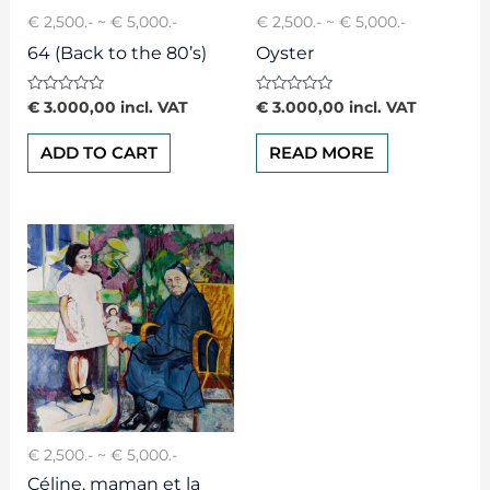
€ 2,500.- ~ € 5,000.-
€ 2,500.- ~ € 5,000.-
64 (Back to the 80’s)
Oyster
Rated
Rated
€
3.000,00
incl. VAT
€
3.000,00
incl. VAT
0
0
out
out
of
of
ADD TO CART
READ MORE
5
5
€ 2,500.- ~ € 5,000.-
Céline, maman et la