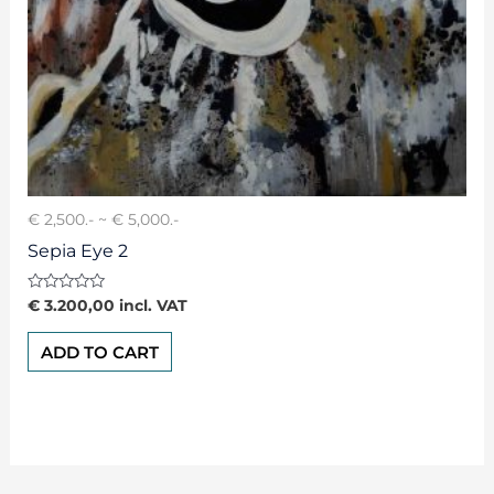
€ 2,500.- ~ € 5,000.-
Sepia Eye 2
Rated
€
3.200,00
incl. VAT
0
out
of
ADD TO CART
5