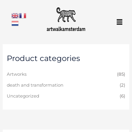
Skip
to
Men
content
Product categories
Artworks
(85)
death and transformation
(2)
Uncategorized
(6)