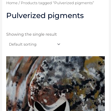
Home
/ Products tagged “Pulverized pigments”
Pulverized pigments
Showing the single result