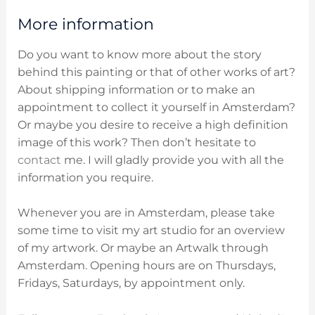
More information
Do you want to know more about the story
behind this painting or that of other works of art?
About shipping information or to make an
appointment to collect it yourself in Amsterdam?
Or maybe you desire to receive a high definition
image of this work? Then don’t hesitate to
contact
me. I will gladly provide you with all the
information you require.
Whenever you are in Amsterdam, please take
some time to visit my art studio for an overview
of my artwork. Or maybe an Artwalk through
Amsterdam. O
pening hours are on
Thursdays,
Fridays, Saturdays, by appointment only.