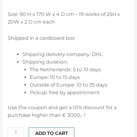
Size: 90 H x 170 W x 4 D cm –
19 works of 25H x
20W x 2 D cm each
Shipped in a cardboard box
Shipping delivery company: DHL
Shipping duration:
The Netherlands: 5 to 10 days
Europe: 10 to 15 days
Outside of Europe: 10 to 25 days
Pickup: free by appointment
Use the coupon and get a 10% discount for a
purchase higher than € 3000,- !
ADD TO CART