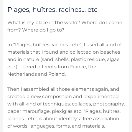
Plages, huîtres, racines… etc
What is my place in the world? Where do I come
from? Where do I go to?
In “Plages, huîtres, racines… etc”, I used all kind of
materials that I found and collected on beaches
and in nature (sand, shells, plastic residue, algae
etc.). I tored off roots from France, the
Netherlands and Poland.
Then I assembled all those elements again, and
created a new composition and experimented
with all kind of techniques: collages, photography,
paper marouflage, plexiglas etc. “Plages, huîtres,
racines… etc” is about identity: a free association
of words, languages, forms, and materials.