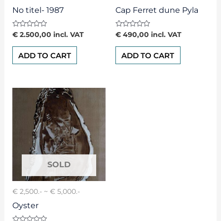
No titel- 1987
Cap Ferret dune Pyla
Rated
Rated
€
2.500,00
incl. VAT
€
490,00
incl. VAT
0
0
out
out
of
of
ADD TO CART
ADD TO CART
5
5
€ 2,500.- ~ € 5,000.-
Oyster