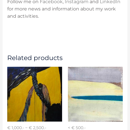
Follow me on
Facebook
,
Instagram
and
LinkedIn
for more news and information about my work
and activities.
Related products
€ 1,000.- ~ € 2,500.-
< € 500.-