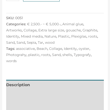
SKU:
0051
Categories:
€ 2,500.- ~ € 5,000.-
,
Animal glue
,
Artworks
,
Collage
,
Extra large size
,
gouache
,
Graphite
,
Identity
,
Mixed media
,
Nature
,
Plastic
,
Plexiglas
,
roots
,
Sand
,
Sand
,
Sepia
,
Tar
,
wood
Tags:
associative
,
Beach
,
Collage
,
Identity
,
oyster
,
Photograhy
,
plastic
,
roots
,
Sand
,
shells
,
Typografy
,
words
Description
Additional information
Reviews (0)