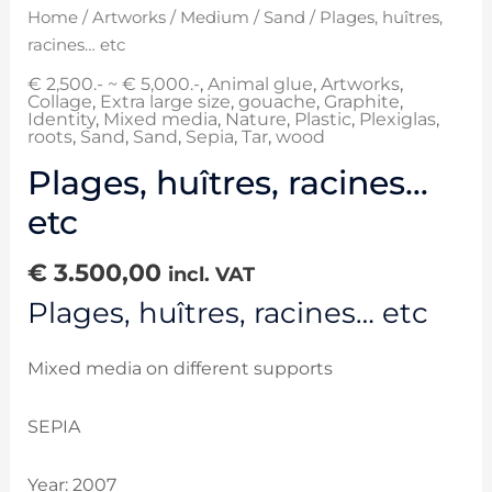
Home
/
Artworks
/
Medium
/
Sand
/ Plages, huîtres,
racines… etc
€ 2,500.- ~ € 5,000.-
,
Animal glue
,
Artworks
,
Collage
,
Extra large size
,
gouache
,
Graphite
,
Identity
,
Mixed media
,
Nature
,
Plastic
,
Plexiglas
,
roots
,
Sand
,
Sand
,
Sepia
,
Tar
,
wood
Plages, huîtres, racines…
etc
€
3.500,00
incl. VAT
Plages, huîtres, racines… etc
Mixed media on different supports
SEPIA
Year: 2007