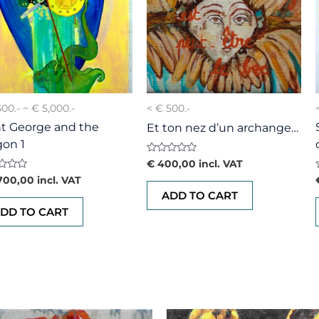
500.- ~ € 5,000.-
< € 500.-
nt George and the
Et ton nez d’un archange…
gon 1
Rated
€
400,00
incl. VAT
0
d
700,00
incl. VAT
out
of
ADD TO CART
5
DD TO CART