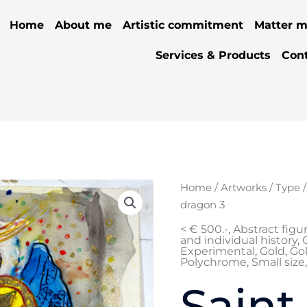
Home
About me
Artistic commitment
Matter m
Services & Products
Con
Home
/
Artworks
/
Type
dragon 3
< € 500.-
,
Abstract figu
and individual history
,
Experimental
,
Gold
,
Gol
Polychrome
,
Small size
Saint