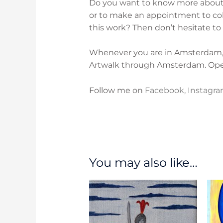
Do you want to know more about t
or to make an appointment to coll
this work? Then don’t hesitate to
Whenever you are in Amsterdam, p
Artwalk through Amsterdam. O
p
Follow me on
Facebook
,
Instagr
You may also like…