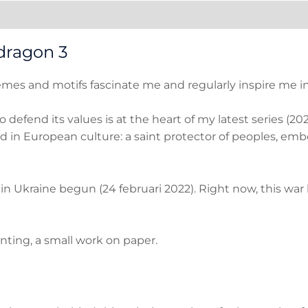
ation
Reviews (0)
dragon 3
es and motifs fascinate me and regularly inspire me in 
 to defend its values is at the heart of my latest series (
d in European culture: a saint protector of peoples, emb
r in Ukraine begun (24 februari 2022). Right now, this wa
nting, a small work on paper.