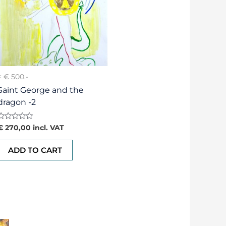
< € 500.-
Saint George and the
dragon -2
Rated
€
270,00
incl. VAT
0
out
of
ADD TO CART
5