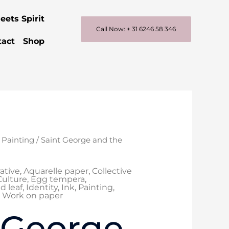
eets Spirit
Call Now: + 31 6246 58 346
tact
Shop
/
Painting
/ Saint George and the
rative
,
Aquarelle paper
,
Collective
Culture
,
Egg tempera
,
d leaf
,
Identity
,
Ink
,
Painting
,
,
Work on paper
 George