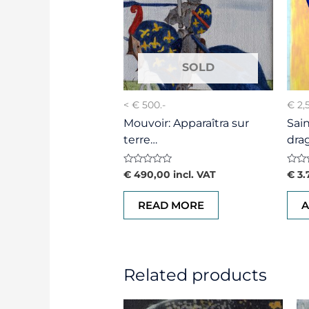
< € 500.-
€ 2,
Mouvoir: Apparaîtra sur
Sai
terre…
dra
Rated
Rate
€
490,00
incl. VAT
€
3.
0
0
out
out
of
of
READ MORE
A
5
5
Related products