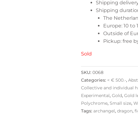
Shipping delive
Shipping duratio
The Netherland
Europe: 10 to 
Outside of Eur
Pickup: free 
Sold
SKU:
0068
Categories:
< € 500.-
,
Abst
Collective and individual h
Experimental
,
Gold
,
Gold l
Polychrome
,
Small size
,
W
Tags:
archangel
,
dragon
,
f