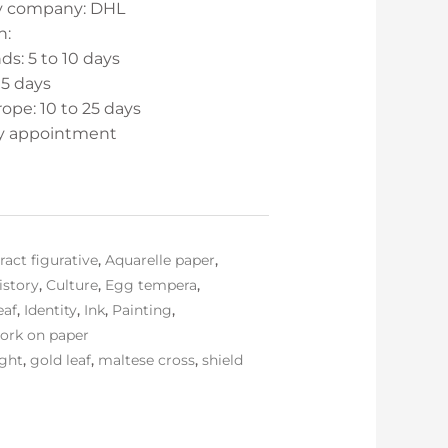
ry company: DHL
n:
s: 5 to 10 days
15 days
ope: 10 to 25 days
by appointment
ract figurative
,
Aquarelle paper
,
istory
,
Culture
,
Egg tempera
,
eaf
,
Identity
,
Ink
,
Painting
,
ork on paper
ight
,
gold leaf
,
maltese cross
,
shield