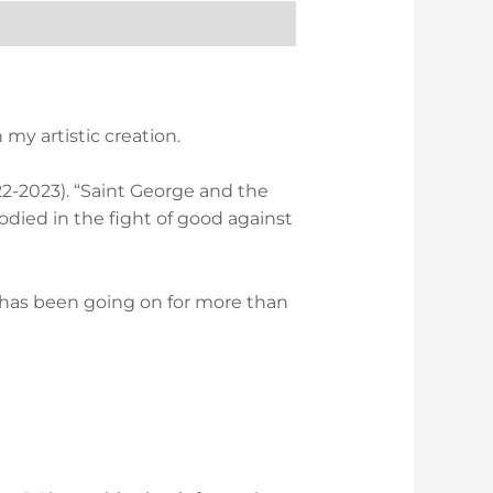
my artistic creation.
2022-2023). “Saint George and the
odied in the fight of good against
r has been going on for more than