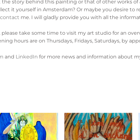
he story behind this painting or that of other works of
ect it yourself in Amsterdam? Or maybe you desire to re
contact
me. I will gladly provide you with all the informa
lease take some time to visit my art studio for an ove
ening hours are on
Thursdays, Fridays, Saturdays, by app
am
and
LinkedIn
for more news and information about my 