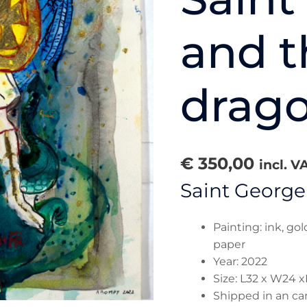
and t
drago
€
350,00
incl. V
Saint George
Painting: ink, go
paper
Year: 2022
Size: L32 x W24 x
Shipped in an ca