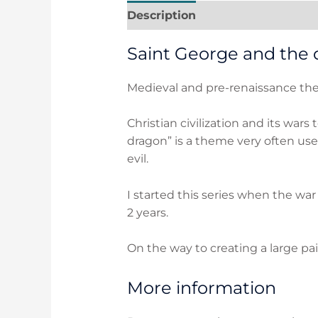
Description
Additional inform
Saint George and the 
Medieval and pre-renaissance them
Christian civilization and its wars
dragon” is a theme very often use
evil.
I started this series when the wa
2 years.
On the way to creating a large pai
More information