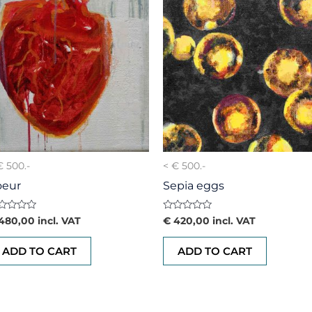
€ 500.-
< € 500.-
oeur
Sepia eggs
ted
Rated
480,00
incl. VAT
€
420,00
incl. VAT
0
t
out
of
ADD TO CART
ADD TO CART
5