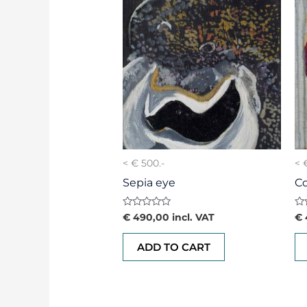
< € 500.-
< 
Sepia eye
C
Rated
Ra
€
490,00
incl. VAT
€
0
0
out
ou
of
of
ADD TO CART
5
5