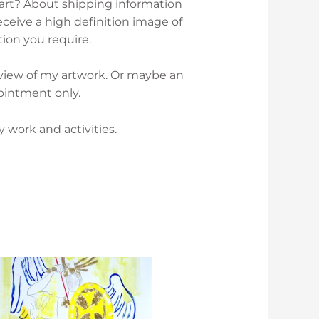
 art? About shipping information
ceive a high definition image of
tion you require.
rview of my artwork. Or maybe an
ointment only.
work and activities.