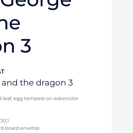
he
n 3
AT
 and the dragon 3
ld leaf, egg tempera on watercolor
D0,1
rd board envelop