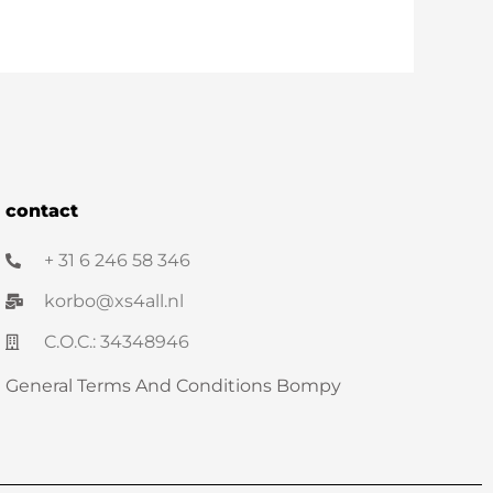
contact
+ 31 6 246 58 346
korbo@xs4all.nl
C.O.C.: 34348946
General Terms And Conditions Bompy