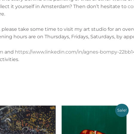
lect it yourself in Amsterdam? Then don’t hesitate to
co
re.
lease take some time to visit my art studio for an ove
ening hours are on
Thursdays, Fridays, Saturdays, by app
am
and
https://www.linkedin.com/in/agnes-bompy-22bb14
ivities.
Sale!