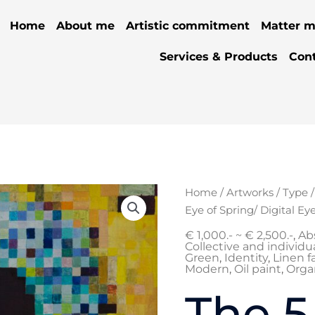
Home
About me
Artistic commitment
Matter m
Services & Products
Con
Orig
The
Home
/
Artworks
/
Type
pric
5
Eye of Spring/ Digital Ey
was:
phases:
€ 1,000.- ~ € 2,500.-
,
Ab
€ 1.
Wood
Collective and individua
Green
,
Identity
,
Linen f
2
Modern
,
Oil paint
,
Orga
:
The 5
Eye