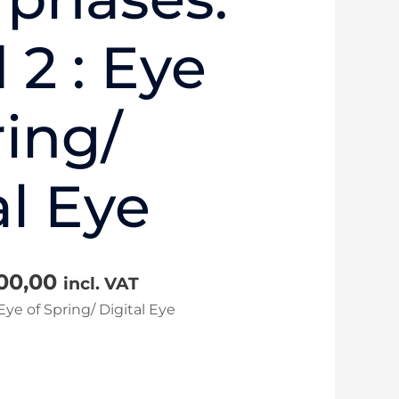
2 : Eye
ring/
al Eye
100,00
incl. VAT
ye of Spring/ Digital Eye