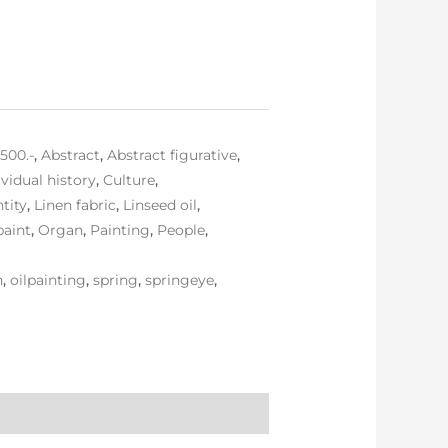
,500.-
,
Abstract
,
Abstract figurative
,
ividual history
,
Culture
,
ntity
,
Linen fabric
,
Linseed oil
,
paint
,
Organ
,
Painting
,
People
,
n
,
oilpainting
,
spring
,
springeye
,