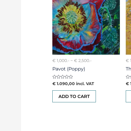
€ 1,000.- ~ € 2,500.-
€ 
Pavot (Poppy)
Th
Rated
Ra
€
1.090,00
incl. VAT
€
0
0
out
ou
of
of
ADD TO CART
5
5