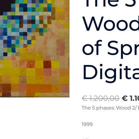
of
Spring/
Wood 
Digital
Eye
quantity
of Sp
Digit
€
1.200,00
€
1.
The 5 phases: Wood 2/ E
1999