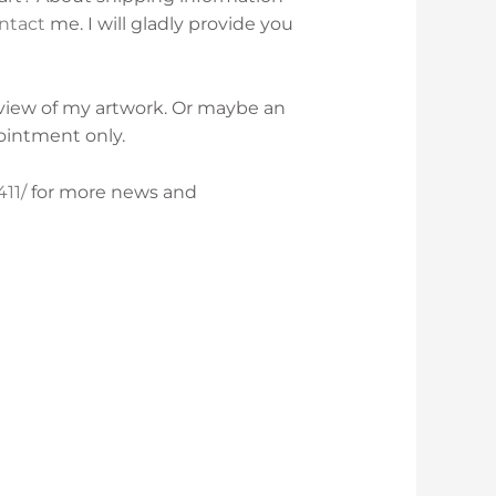
ntact
me. I will gladly provide you
rview of my artwork. Or maybe an
ointment only.
11/
for more news and