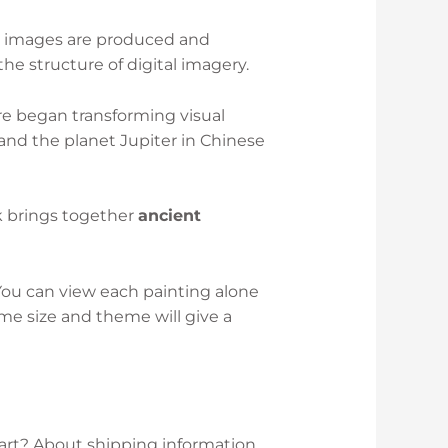
y images are produced and
he structure of digital imagery.
re began transforming visual
r and the planet Jupiter in Chinese
k brings together
ancient
 You can view each painting alone
me size and theme will give a
 art? About shipping information