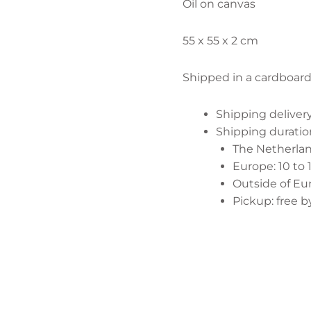
Oil on canvas
55 x 55 x 2 cm
Shipped in a cardboar
Shipping delive
Shipping duratio
The Netherland
Europe: 10 to 
Outside of Eur
Pickup: free 