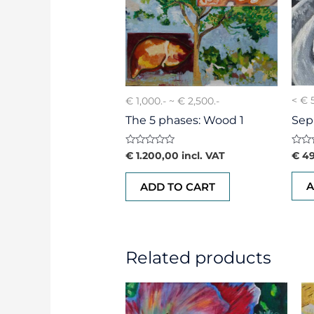
< € 
€ 1,000.- ~ € 2,500.-
Sep
The 5 phases: Wood 1
Rate
Rated
€
49
€
1.200,00
incl. VAT
0
0
out
out
of
of
A
ADD TO CART
5
5
Related products