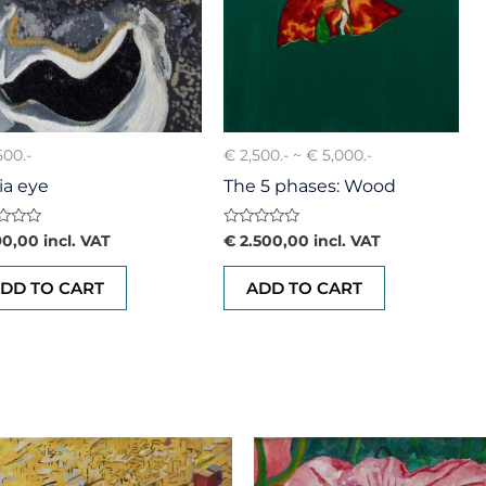
500.-
€ 2,500.- ~ € 5,000.-
ia eye
The 5 phases: Wood
d
Rated
0,00
incl. VAT
€
2.500,00
incl. VAT
0
out
of
DD TO CART
ADD TO CART
5