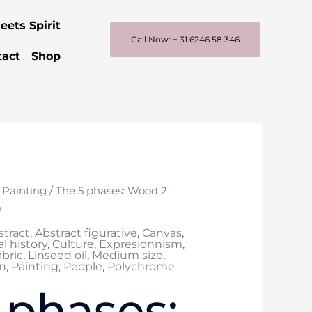
eets Spirit
Call Now: + 31 6246 58 346
tact
Shop
inal
Current
/
Painting
/ The 5 phases: Wood 2 :
e
price
e
is:
stract
,
Abstract figurative
,
Canvas
,
200,00.
€ 1.100,00.
l history
,
Culture
,
Expresionnism
,
abric
,
Linseed oil
,
Medium size
,
n
,
Painting
,
People
,
Polychrome
 phases: