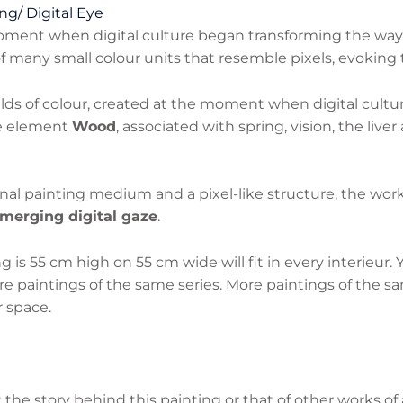
ng/ Digital Eye
moment when digital culture began transforming the wa
 many small colour units that resemble pixels, evoking t
elds of colour, created at the moment when digital cultu
he element
Wood
, associated with spring, vision, the live
nal painting medium and a pixel-like structure, the wor
merging digital gaze
.
 is 55 cm high on 55 cm wide will fit in every interieur.
e paintings of the same series. More paintings of the sa
 space.
he story behind this painting or that of other works of