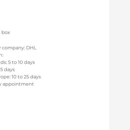
d box
ry company: DHL
n:
s: 5 to 10 days
15 days
ope: 10 to 25 days
by appointment