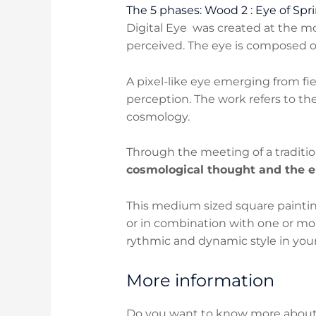
The 5 phases: Wood 2 : Eye of Spri
Digital Eye was created at the 
perceived. The eye is composed of
A pixel-like eye emerging from fi
perception. The work refers to t
cosmology.
Through the meeting of a traditio
cosmological thought and the e
This medium sized square painting
or in combination with one or mor
rythmic and dynamic style in your
More information
Do you want to know more about t