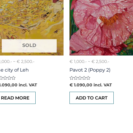
1,000.- ~ € 2,500.-
€ 1,000.- ~ € 2,500.-
e city of Leh
Pavot 2 (Poppy 2)
ted
Rated
1.090,00
incl. VAT
€
1.090,00
incl. VAT
0
t
out
of
READ MORE
ADD TO CART
5