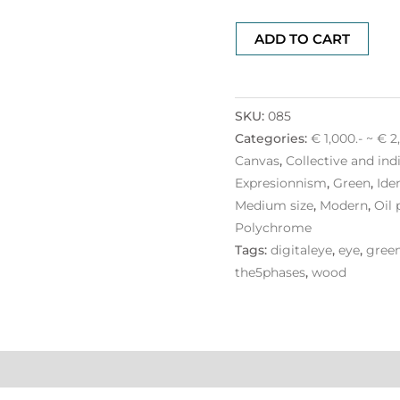
ADD TO CART
SKU:
085
Categories:
€ 1,000.- ~ € 2
Canvas
,
Collective and ind
Expresionnism
,
Green
,
Ide
Medium size
,
Modern
,
Oil 
Polychrome
Tags:
digitaleye
,
eye
,
gree
the5phases
,
wood
ation
Reviews (0)