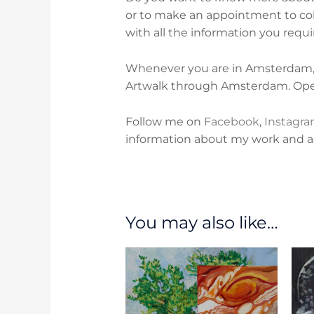
or to make an appointment to col
with all the information you requi
Whenever you are in Amsterdam, p
Artwalk through Amsterdam. O
p
Follow me on
Facebook
,
Instagr
information about my work and act
You may also like…